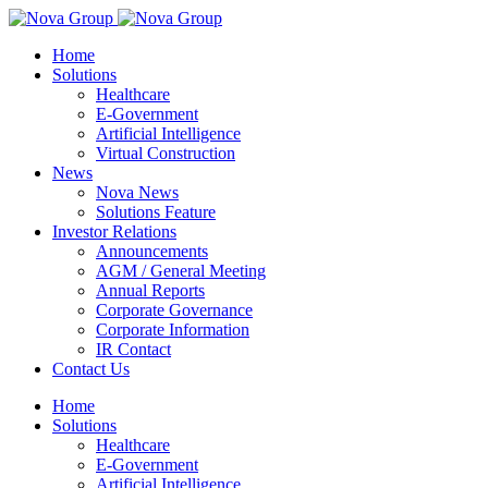
Home
Solutions
Healthcare
E-Government
Artificial Intelligence
Virtual Construction
News
Nova News
Solutions Feature
Investor Relations
Announcements
AGM / General Meeting
Annual Reports
Corporate Governance
Corporate Information
IR Contact
Contact Us
Home
Solutions
Healthcare
E-Government
Artificial Intelligence