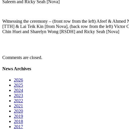
Saleem and Ricky Seah [Nova]
Witnessing the ceremony – (front row from the left) Afeef & Ahmed 
[TTH] & Lai Teik Kin [from Nova], (back row from the left) Victor
Chin Huei and Sharelyn Wong [RSDH] and Ricky Seah [Nova]
Comments are closed.
News Archives
2026
2025
2024
2023
2022
2021
2020
2019
2018
2017