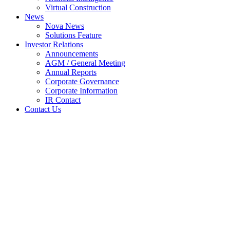
Virtual Construction
News
Nova News
Solutions Feature
Investor Relations
Announcements
AGM / General Meeting
Annual Reports
Corporate Governance
Corporate Information
IR Contact
Contact Us
VESALIUS to be implemented
in Tree Top Hospital, Maldives
Home
Nova News
VESALIUS to be implemented in Tree Top
Hospital, Maldives