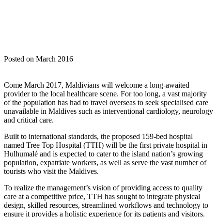
Posted on March 2016
Come March 2017, Maldivians will welcome a long-awaited
provider to the local healthcare scene. For too long, a vast majority
of the population has had to travel overseas to seek specialised care
unavailable in Maldives such as interventional cardiology, neurology
and critical care.
Built to international standards, the proposed 159-bed hospital
named Tree Top Hospital (TTH) will be the first private hospital in
Hulhumalé and is expected to cater to the island nation’s growing
population, expatriate workers, as well as serve the vast number of
tourists who visit the Maldives.
To realize the management’s vision of providing access to quality
care at a competitive price, TTH has sought to integrate physical
design, skilled resources, streamlined workflows and technology to
ensure it provides a holistic experience for its patients and visitors.