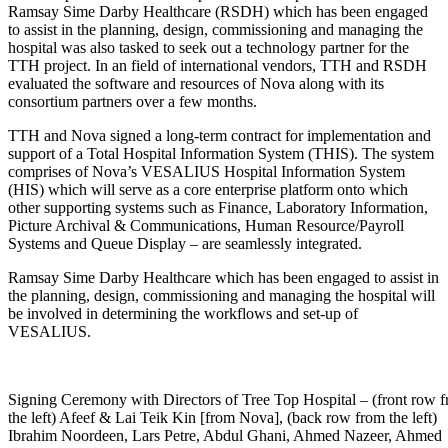
Ramsay Sime Darby Healthcare (RSDH) which has been engaged
to assist in the planning, design, commissioning and managing the
hospital was also tasked to seek out a technology partner for the
TTH project. In an field of international vendors, TTH and RSDH
evaluated the software and resources of Nova along with its
consortium partners over a few months.
TTH and Nova signed a long-term contract for implementation and
support of a Total Hospital Information System (THIS). The system
comprises of Nova’s VESALIUS Hospital Information System
(HIS) which will serve as a core enterprise platform onto which
other supporting systems such as Finance, Laboratory Information,
Picture Archival & Communications, Human Resource/Payroll
Systems and Queue Display – are seamlessly integrated.
Ramsay Sime Darby Healthcare which has been engaged to assist in
the planning, design, commissioning and managing the hospital will
be involved in determining the workflows and set-up of
VESALIUS.
Signing Ceremony with Directors of Tree Top Hospital – (front row 
the left) Afeef & Lai Teik Kin [from Nova], (back row from the left)
Ibrahim Noordeen, Lars Petre, Abdul Ghani, Ahmed Nazeer, Ahmed