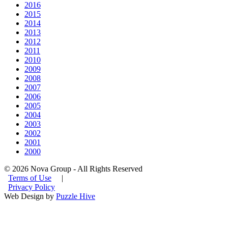
2016
2015
2014
2013
2012
2011
2010
2009
2008
2007
2006
2005
2004
2003
2002
2001
2000
© 2026 Nova Group - All Rights Reserved
Terms of Use
|
Privacy Policy
Web Design by
Puzzle Hive