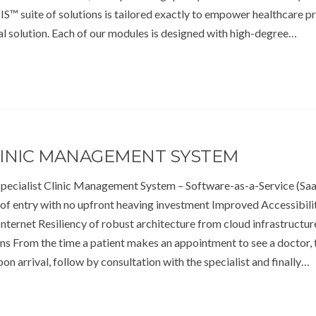
S™ suite of solutions is tailored exactly to empower healthcare p
al solution. Each of our modules is designed with high-degree…
CLINIC MANAGEMENT SYSTEM
cialist Clinic Management System – Software-as-a-Service (S
of entry with no upfront heaving investment Improved Accessibili
nternet Resiliency of robust architecture from cloud infrastructur
ons From the time a patient makes an appointment to see a doctor, 
pon arrival, follow by consultation with the specialist and finally…