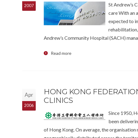
St Andrew’s C
2007
care With an a
expected to i
rehabilitation
Andrew’s Community Hospital (SACH) manag
Read more
HONG KONG FEDERATION
Apr
CLINICS
2006
Since 1950, H
been deliverin
of Hong Kong. On average, the organisation m
geographically distributed across the territo