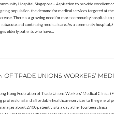
ommunity Hospital, Singapore – Aspiration to provide excellent 
geing population, the demand for medical services targeted at the 
ncrease. There is a growing need for more community hospitals to 
, subacute and continuing medical care. As a community hospital, S
es elderly patients who have…
 OF TRADE UNIONS WORKERS’ MED
ong Kong Federation of Trade Unions Workers’ Medical Clinics (
g professional and affordable healthcare services to the general 
anages about 2,400 patient visits a day at her fourteen clinics
ry. To lighten the healthcare costs of union members and senior cit