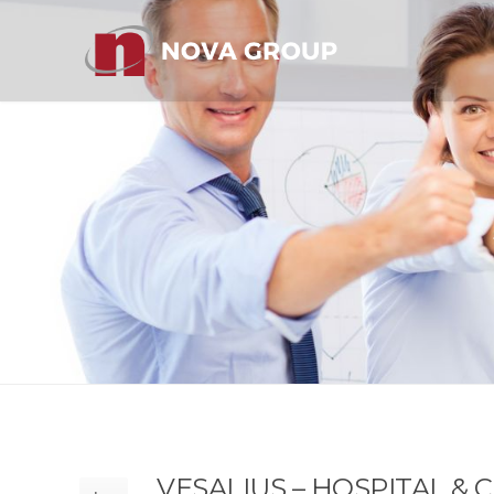
VESALIUS – HOSPITAL &