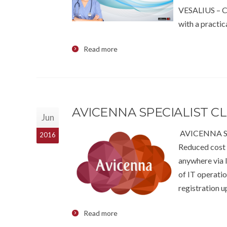
VESALIUS – CI
with a practic
Read more
AVICENNA SPECIALIST 
Jun
AVICENNA Spe
2016
Reduced cost 
anywhere via I
of IT operati
registration u
Read more