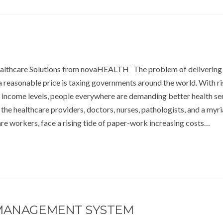
ealthcare Solutions from novaHEALTH The problem of delivering
a reasonable price is taxing governments around the world. With ri
 income levels, people everywhere are demanding better health ser
the healthcare providers, doctors, nurses, pathologists, and a myri
re workers, face a rising tide of paper-work increasing costs…
 MANAGEMENT SYSTEM