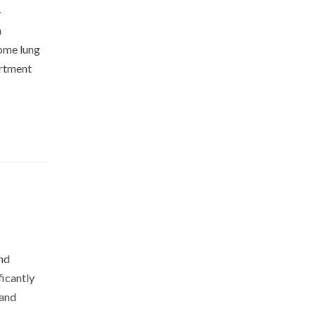
–
n
some lung
artment
and
ficantly
 and