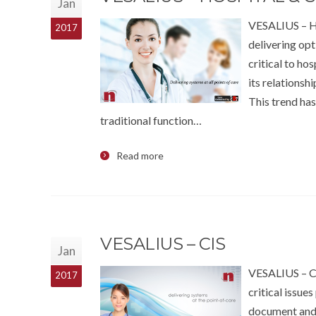
Jan
VESALIUS – 
2017
delivering opt
critical to ho
its relationsh
This trend has
traditional function…
Read more
VESALIUS – CIS
Jan
VESALIUS – CI
2017
critical issue
document and s