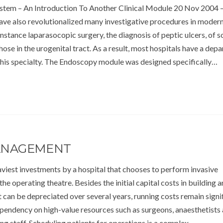
tem – An Introduction To Another Clinical Module 20 Nov 2004 
ve also revolutionalized many investigative procedures in moder
instance laparasocopic surgery, the diagnosis of peptic ulcers, of 
ose in the urogenital tract. As a result, most hospitals have a dep
this specialty. The Endoscopy module was designed specifically…
ANAGEMENT
viest investments by a hospital that chooses to perform invasive
the operating theatre. Besides the initial capital costs in building 
 can be depreciated over several years, running costs remain signi
ependency on high-value resources such as surgeons, anaesthetists
ing staff. Scheduling patients for operations is a complex…