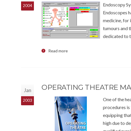
Endoscopy Sys
2004
Endoscopes ha
medicine, for 
tumours and th
dedicated to 
Read more
OPERATING THEATRE M
Jan
One of the hea
2003
procedures is 
equipping that
high due to d
qualified nurs