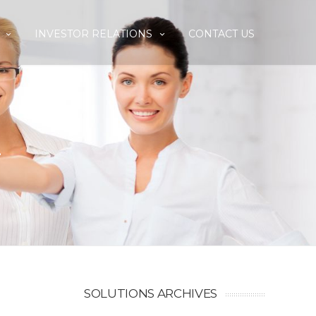
INVESTOR RELATIONS
CONTACT US
E
SOLUTIONS ARCHIVES