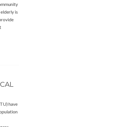
community
elderly is
provide
t
ICAL
FTU) have
population
izens,