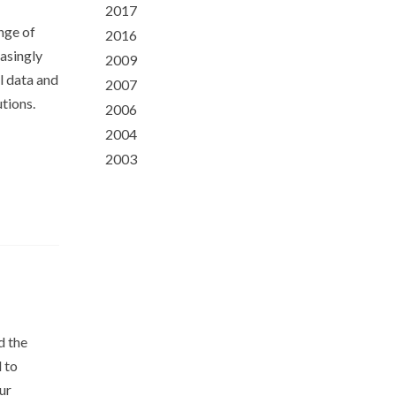
2017
ge of
2016
easingly
2009
l data and
2007
utions.
2006
2004
2003
d the
d to
ur