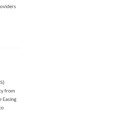
roviders
aaS)
ty from
e Easing
to