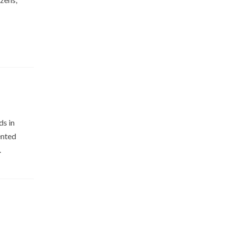
ds in
ented
e.