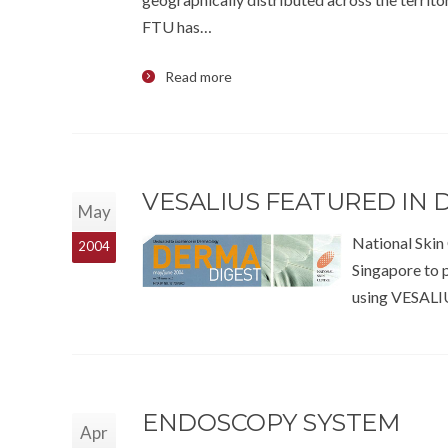
FTU has…
Read more
VESALIUS FEATURED IN 
May
National Skin 
2004
Singapore to 
using VESALIU
ENDOSCOPY SYSTEM
Apr