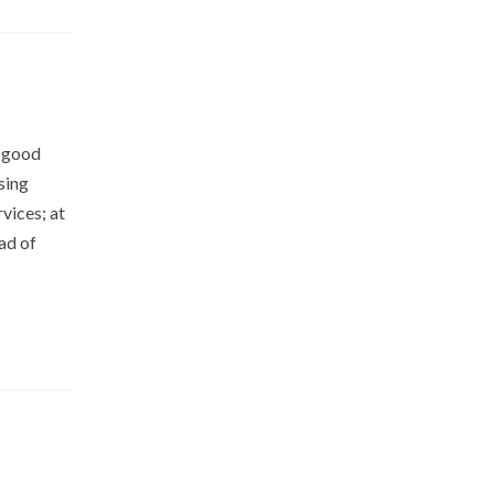
 good
sing
vices; at
ad of