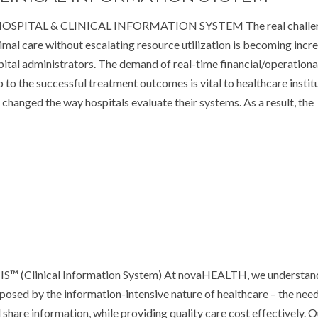
HOSPITAL & CLINICAL INFORMATION SYSTEM The real challen
imal care without escalating resource utilization is becoming incr
spital administrators. The demand of real-time financial/operationa
ip to the successful treatment outcomes is vital to healthcare instit
 changed the way hospitals evaluate their systems. As a result, the
S™ (Clinical Information System) At novaHEALTH, we understan
s posed by the information-intensive nature of healthcare – the nee
hare information, while providing quality care cost effectively. O