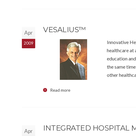
VESALIUS™
Apr
Innovative H
2009
healthcare at 
education and
the same time 
other healthca
Read more
INTEGRATED HOSPITAL
Apr