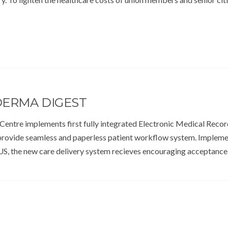
DERMA DIGEST
Centre implements first fully integrated Electronic Medical Recor
provide seamless and paperless patient workflow system. Implem
S, the new care delivery system recieves encouraging acceptanc