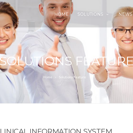
HOME
SOLUTIONS
NEWS
SOLUTIONS FEATUR
Home
Solutions Feature
 CLINICAL INFORMATION SYSTEM