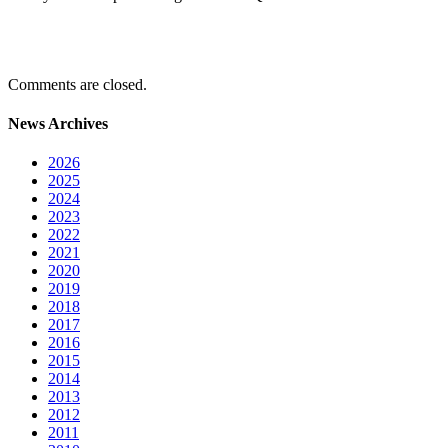
Comments are closed.
News Archives
2026
2025
2024
2023
2022
2021
2020
2019
2018
2017
2016
2015
2014
2013
2012
2011