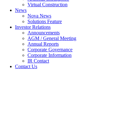
Virtual Construction
News
Nova News
Solutions Feature
Investor Relations
Announcements
AGM / General Meeting
Annual Reports
Corporate Governance
Corporate Information
IR Contact
Contact Us
VESALIUS TO BE
IMPLEMENTED IN
THAILAND