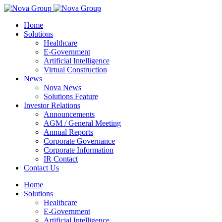
Home
Solutions
Healthcare
E-Government
Artificial Intelligence
Virtual Construction
News
Nova News
Solutions Feature
Investor Relations
Announcements
AGM / General Meeting
Annual Reports
Corporate Governance
Corporate Information
IR Contact
Contact Us
Home
Solutions
Healthcare
E-Government
Artificial Intelligence