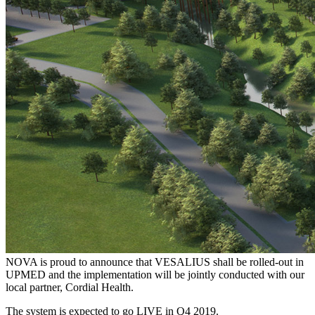
NOVA is proud to announce that VESALIUS shall be rolled-out in
UPMED and the implementation will be jointly conducted with our
local partner, Cordial Health.
The system is expected to go LIVE in Q4 2019.