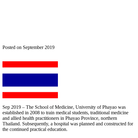
Home
Nova News
VESALIUS TO BE IMPLEMENTED IN
THAILAND
Posted on September 2019
Sep 2019 – The School of Medicine, University of Phayao was
established in 2008 to train medical students, traditional medicine
and allied health practitioners in Phayao Province, northern
Thailand. Subsequently, a hospital was planned and constructed for
the continued practical education.