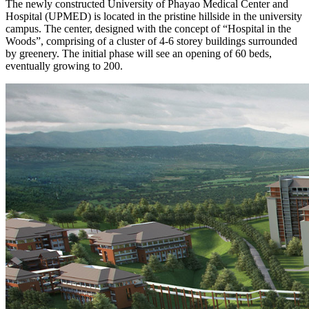
The newly constructed University of Phayao Medical Center and
Hospital (UPMED) is located in the pristine hillside in the university
campus. The center, designed with the concept of “Hospital in the
Woods”, comprising of a cluster of 4-6 storey buildings surrounded
by greenery. The initial phase will see an opening of 60 beds,
eventually growing to 200.