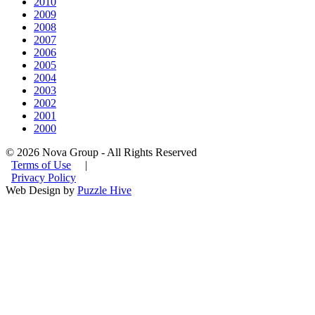
2010
2009
2008
2007
2006
2005
2004
2003
2002
2001
2000
© 2026 Nova Group - All Rights Reserved
Terms of Use
|
Privacy Policy
Web Design by
Puzzle Hive