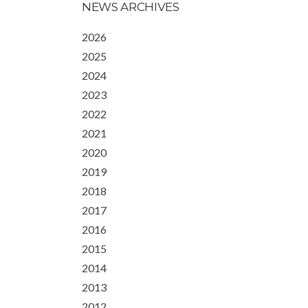
NEWS ARCHIVES
2026
2025
2024
2023
2022
2021
2020
2019
2018
2017
2016
2015
2014
2013
2012