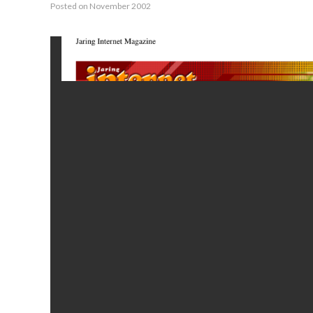
Posted on November 2002