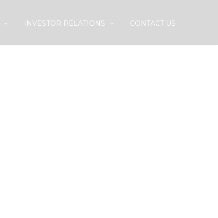
INVESTOR RELATIONS
CONTACT US
PLOY A HOSPITAL