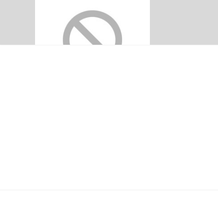
PENANG ADVENTI
H