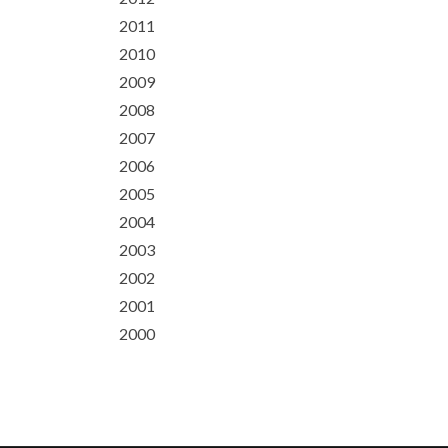
2011
2010
2009
2008
2007
2006
2005
2004
2003
2002
2001
2000