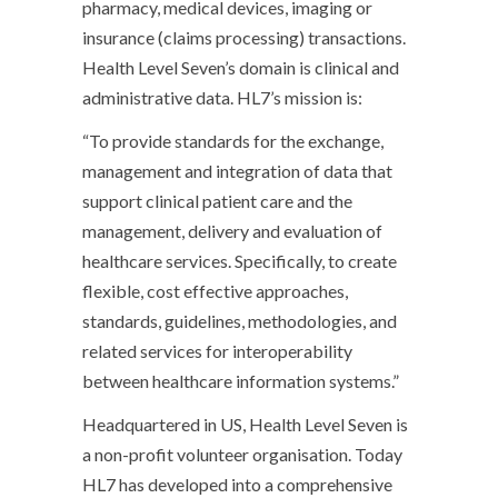
pharmacy, medical devices, imaging or
insurance (claims processing) transactions.
Health Level Seven’s domain is clinical and
administrative data. HL7’s mission is:
“To provide standards for the exchange,
management and integration of data that
support clinical patient care and the
management, delivery and evaluation of
healthcare services. Specifically, to create
flexible, cost effective approaches,
standards, guidelines, methodologies, and
related services for interoperability
between healthcare information systems.”
Headquartered in US, Health Level Seven is
a non-profit volunteer organisation. Today
HL7 has developed into a comprehensive