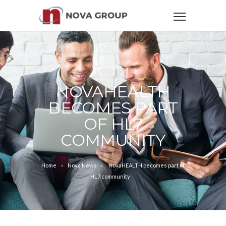
NOVAHEALTH
BECOMES PART
OF HL7
COMMUNITY
Home
Nova News
novaHEALTH becomes part of
HL7 community