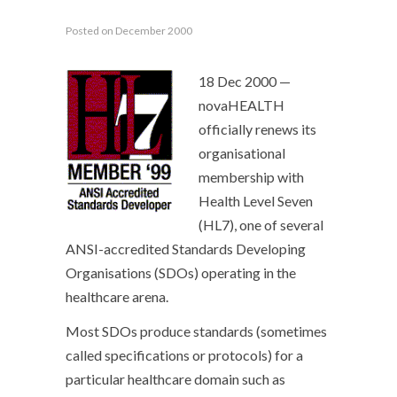
Posted on December 2000
18 Dec 2000 —
novaHEALTH
officially renews its
organisational
membership with
Health Level Seven
(HL7), one of several
ANSI-accredited Standards Developing
Organisations (SDOs) operating in the
healthcare arena.
Most SDOs produce standards (sometimes
called specifications or protocols) for a
particular healthcare domain such as