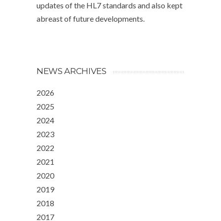
updates of the HL7 standards and also kept
abreast of future developments.
NEWS ARCHIVES
2026
2025
2024
2023
2022
2021
2020
2019
2018
2017