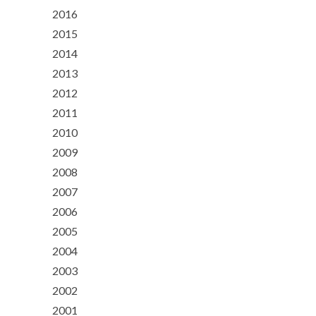
2016
2015
2014
2013
2012
2011
2010
2009
2008
2007
2006
2005
2004
2003
2002
2001