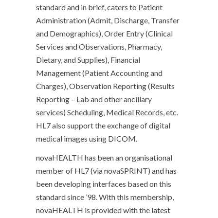
standard and in brief, caters to Patient
Administration (Admit, Discharge, Transfer
and Demographics), Order Entry (Clinical
Services and Observations, Pharmacy,
Dietary, and Supplies), Financial
Management (Patient Accounting and
Charges), Observation Reporting (Results
Reporting – Lab and other ancillary
services) Scheduling, Medical Records, etc.
HL7 also support the exchange of digital
medical images using DICOM.
novaHEALTH has been an organisational
member of HL7 (via novaSPRINT) and has
been developing interfaces based on this
standard since ’98. With this membership,
novaHEALTH is provided with the latest