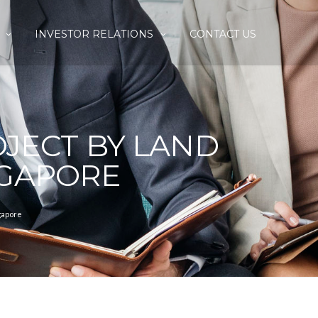
INVESTOR RELATIONS
CONTACT US
JECT BY LAND
NGAPORE
gapore