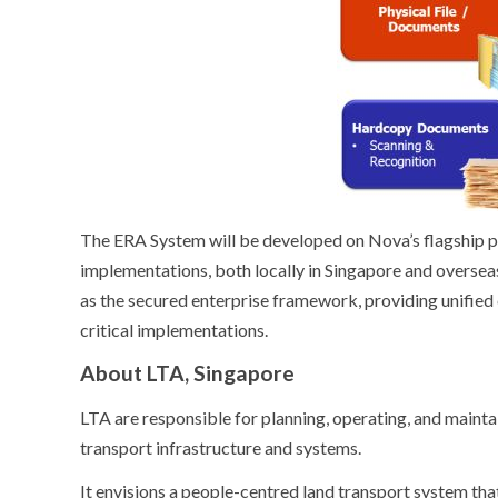
The ERA System will be developed on Nova’s flagship
implementations, both locally in Singapore and overseas
as the secured enterprise framework, providing unified 
critical implementations.
About LTA, Singapore
LTA are responsible for planning, operating, and mainta
transport infrastructure and systems.
It envisions a people-centred land transport system th