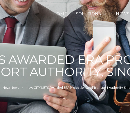
HOME
SOLUTIONS
NEWS
S AWARDED ERA PRO
ORT AUTHORITY, SI
Nova News
novaCITYNETS Awarded ERA Project by Land Transport Authority, Sin