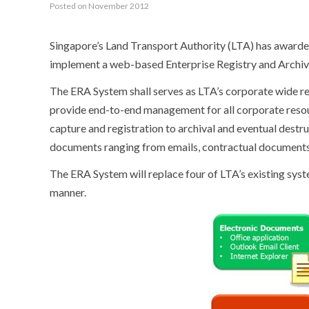
Posted on November 2012
Singapore’s Land Transport Authority (LTA) has award
implement a web-based
Enterprise Registry and Archi
The ERA System shall serves as LTA’s corporate wide
provide end-to-end management for all corporate resour
capture and registration to archival and eventual dest
documents ranging from emails, contractual documents,
The ERA System will replace four of LTA’s existing syst
manner.