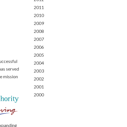
2011
2010
2009
2008
2007
2006
2005
uccessful
2004
has served
2003
le mission
2002
2001
2000
expanding