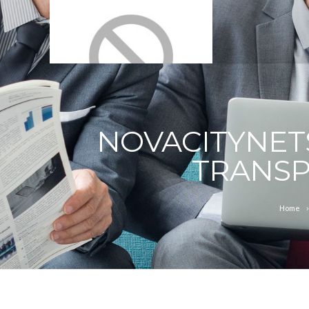
NOVACITYNET
TRANSP
Home