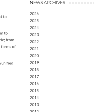
NEWS ARCHIVES
2026
t to
2025
2024
im to
2023
cle; from
2022
l forms of
2021
2020
2019
 unified
2018
2017
2016
2015
2014
2013
2012