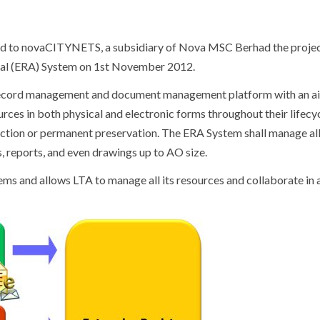
ed to novaCITYNETS, a subsidiary of Nova MSC Berhad the projec
val (ERA) System
on 1
st
November 2012.
 record management and document management platform with an a
ces in both physical and electronic forms throughout their lifecy
ruction or permanent preservation. The ERA System shall manage al
 reports, and even drawings up to AO size.
ems and allows LTA to manage all its resources and collaborate in a