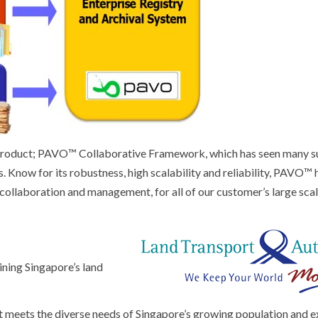
 product; PAVO™ Collaborative Framework, which has seen many s
. Know for its robustness, high scalability and reliability, PAVO™ 
collaboration and management, for all of our customer’s large sca
ining Singapore’s land
at meets the diverse needs of Singapore’s growing population and 