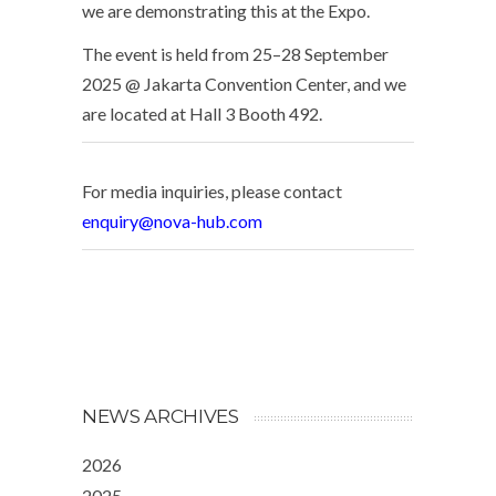
we are demonstrating this at the Expo.
The event is held from 25–28 September
2025 @ Jakarta Convention Center, and we
are located at Hall 3 Booth 492.
For media inquiries, please contact
enquiry@nova-hub.com
NEWS ARCHIVES
2026
2025