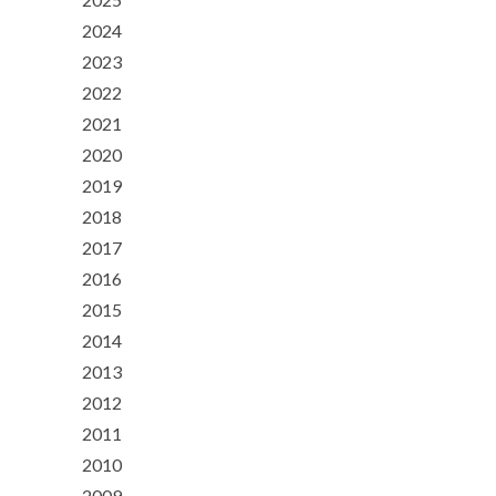
2024
2023
2022
2021
2020
2019
2018
2017
2016
2015
2014
2013
2012
2011
2010
2009