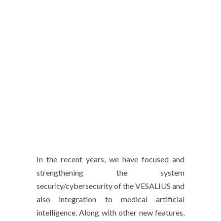
In the recent years, we have focused and
strengthening the system
security/cybersecurity of the VESALIUS and
also integration to medical artificial
intelligence. Along with other new features,