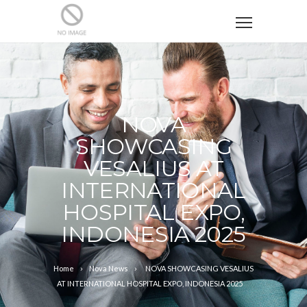
NOVA
SHOWCASING
VESALIUS AT
INTERNATIONAL
HOSPITAL EXPO,
INDONESIA 2025
Home
Nova News
NOVA SHOWCASING VESALIUS
AT INTERNATIONAL HOSPITAL EXPO, INDONESIA 2025