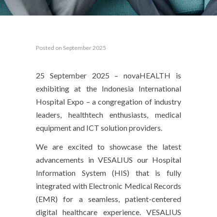
Posted on September 2025
25 September 2025 – novaHEALTH is
exhibiting at the Indonesia International
Hospital Expo – a congregation of industry
leaders, healthtech enthusiasts, medical
equipment and ICT solution providers.
We are excited to showcase the latest
advancements in VESALIUS our Hospital
Information System (HIS) that is fully
integrated with Electronic Medical Records
(EMR) for a seamless, patient-centered
digital healthcare experience. VESALIUS