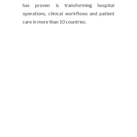
has proven is transforming hospital
operations, clinical workflows and patient
care in more than 10 countries.