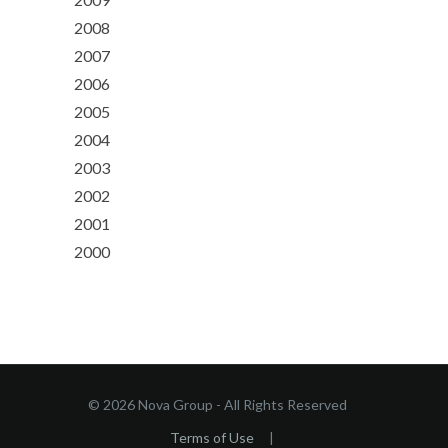
2008
2007
2006
2005
2004
2003
2002
2001
2000
© 2026 Nova Group - All Rights Reserved
Terms of Use
|