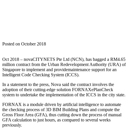
Home
Nova News
NOVA BAGS ANOTHER GOVERNMENT
CONTRACT IN SINGAPORE
Posted on October 2018
Oct 2018 – novaCITYNETS Pte Ltd (NCN), has bagged a RM4.65
million contract from the Urban Redevelopment Authority (URA) of
Singapore to implement and providemaintenance support for an
Intelligent Code Checking System (ICCS).
In a statement to the press, Nova said the contract involves the
adoption of their cutting-edge solution FORNAXePlanCheck
system to undertake the implementation of the ICCS in the city state.
FORNAX is a module driven by artificial intelligence to automate
the checking process of 3D BIM Building Plans and compute the
Gross Floor Area (GFA), thus cutting down the process of manual
GFA calculation to just hours, as compared to several weeks
previously.