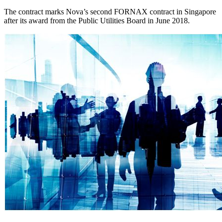
The contract marks Nova’s second FORNAX contract in Singapore
after its award from the Public Utilities Board in June 2018.