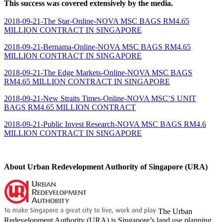
This success was covered extensively by the media.
2018-09-21-The Star-Online-NOVA MSC BAGS RM4.65
MILLION CONTRACT IN SINGAPORE
2018-09-21-Bernama-Online-NOVA MSC BAGS RM4.65
MILLION CONTRACT IN SINGAPORE
2018-09-21-The Edge Markets-Online-NOVA MSC BAGS
RM4.65 MILLION CONTRACT IN SINGAPORE
2018-09-21-New Straits Times-Online-NOVA MSC’S UNIT
BAGS RM4.65 MILLION CONTRACT
2018-09-21-Public Invest Research-NOVA MSC BAGS RM4.6
MILLION CONTRACT IN SINGAPORE
About Urban Redevelopment Authority of Singapore (URA)
The Urban
Redevelopment Authority (URA) is Singapore’s land use planning