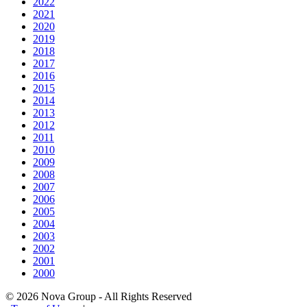
2022
2021
2020
2019
2018
2017
2016
2015
2014
2013
2012
2011
2010
2009
2008
2007
2006
2005
2004
2003
2002
2001
2000
© 2026 Nova Group - All Rights Reserved