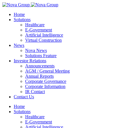
Home
Solutions
Healthcare
E-Government
Artificial Intelligence
Virtual Construction
News
Nova News
Solutions Feature
Investor Relations
Announcements
AGM / General Meeting
Annual Reports
Corporate Governance
Corporate Information
IR Contact
Contact Us
Home
Solutions
Healthcare
E-Government
Artificial Intelligence