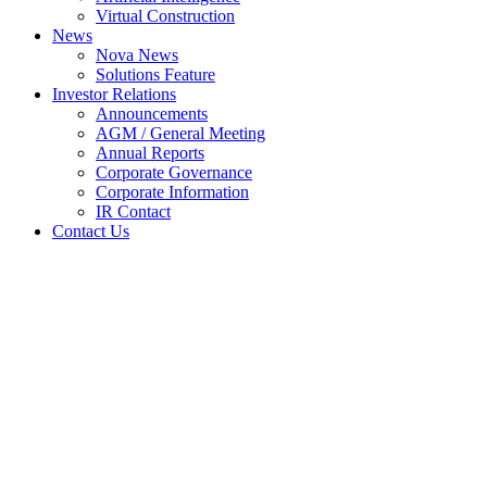
Virtual Construction
News
Nova News
Solutions Feature
Investor Relations
Announcements
AGM / General Meeting
Annual Reports
Corporate Governance
Corporate Information
IR Contact
Contact Us
NOVA BAGS ANOTHER
GOVERNMENT CONTRACT
IN SINGAPORE