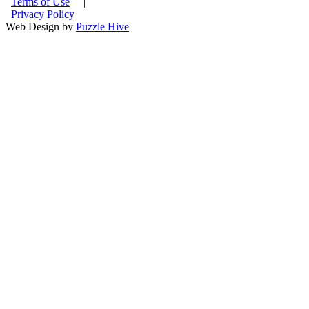
Terms of Use
|
Privacy Policy
Web Design by
Puzzle Hive