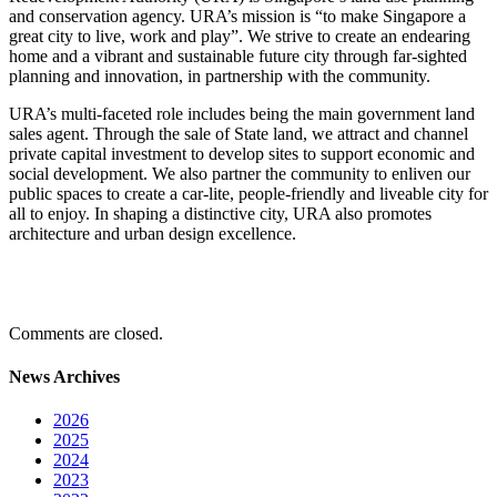
and conservation agency. URA’s mission is “to make Singapore a
great city to live, work and play”. We strive to create an endearing
home and a vibrant and sustainable future city through far-sighted
planning and innovation, in partnership with the community.
URA’s multi-faceted role includes being the main government land
sales agent. Through the sale of State land, we attract and channel
private capital investment to develop sites to support economic and
social development. We also partner the community to enliven our
public spaces to create a car-lite, people-friendly and liveable city for
all to enjoy. In shaping a distinctive city, URA also promotes
architecture and urban design excellence.
Comments are closed.
News Archives
2026
2025
2024
2023