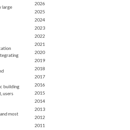
2026
 large
2025
2024
2023
2022
2021
cation
2020
ntegrating
2019
2018
nd
2017
2016
c building
2015
, users
2014
2013
a and most
2012
2011