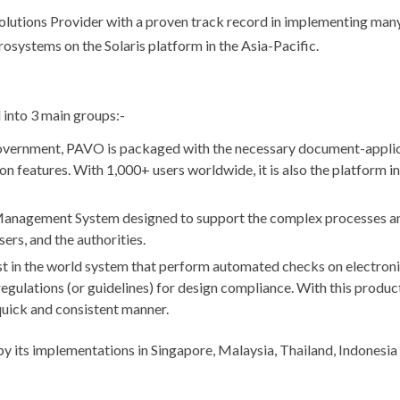
tions Provider with a proven track record in implementing many
osystems on the Solaris platform in the Asia-Pacific.
 into 3 main groups:-
overnment, PAVO is packaged with the necessary document-appli
on features. With 1,000+ users worldwide, it is also the platform i
Management System designed to support the complex processes a
ers, and the authorities.
st in the world system that perform automated checks on electroni
egulations (or guidelines) for design compliance. With this product
quick and consistent manner.
by its implementations in Singapore, Malaysia, Thailand, Indonesi