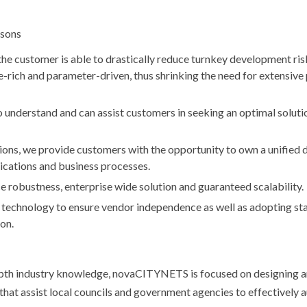
asons
the customer is able to drastically reduce turnkey development ri
e-rich and parameter-driven, thus shrinking the need for extensive 
nderstand and can assist customers in seeking an optimal solutio
ions, we provide customers with the opportunity to own a unified 
cations and business processes.
e robustness, enterprise wide solution and guaranteed scalability.
echnology to ensure vendor independence as well as adopting st
on.
-depth industry knowledge, novaCITYNETS is focused on designing 
hat assist local councils and government agencies to effectively