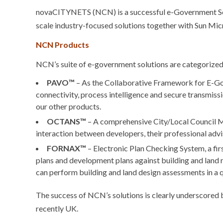
novaCITYNETS (NCN) is a successful e-Government Solu
scale industry-focused solutions together with Sun Micr
NCN Products
NCN’s suite of e-government solutions are categorized
PAVO™
– As the Collaborative Framework for E-G
connectivity, process intelligence and secure transmissi
our other products.
OCTANS™
– A comprehensive City/Local Council 
interaction between developers, their professional advis
FORNAX™
– Electronic Plan Checking System, a fir
plans and development plans against building and land r
can perform building and land design assessments in a 
The success of NCN’s solutions is clearly underscored 
recently UK.