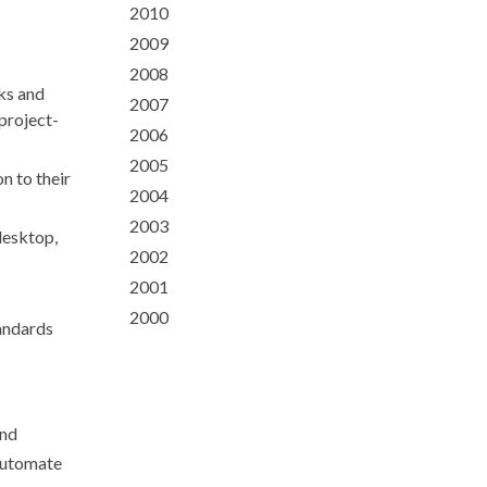
2010
2009
2008
sks and
2007
project-
2006
2005
n to their
2004
2003
desktop,
2002
2001
2000
andards
and
 automate