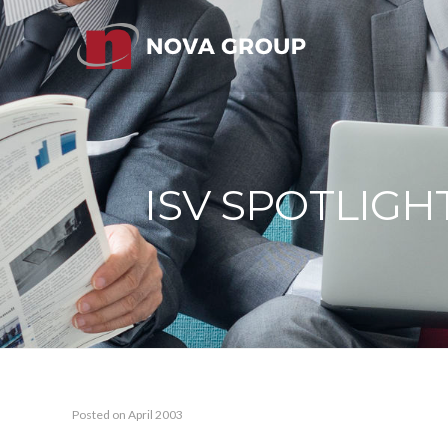
ISV SPOTLIGH
Posted on April 2003