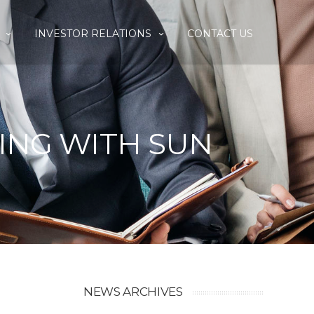
INVESTOR RELATIONS
CONTACT US
SING WITH SUN
NEWS ARCHIVES