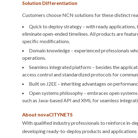
Solution Differentiation
Customers choose NCN solutions for these distinct re
Quick to deploy strategy – with ready applications, 
eliminate open-ended timelines. All products are featur
specific modifications.
Domain knowledge – experienced professionals who u
operations.
Seamless integrated platform – besides the applicat
access control and standardized protocols for communi
Built on J2EE – inheriting advantages on performanc
Open systems philosophy – embraces open systems t
such as Java-based API and XML for seamless integrati
About novaCITYNETS
With qualified industry professionals to reinforce in
developing ready-to-deploy products and applications t