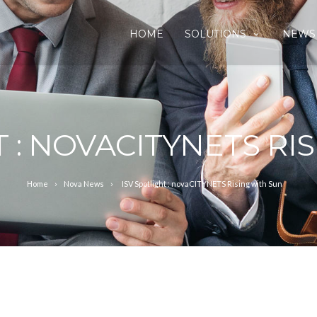
HOME
SOLUTIONS
NEWS
T : NOVACITYNETS RI
Home
Nova News
ISV Spotlight : novaCITYNETS Rising with Sun