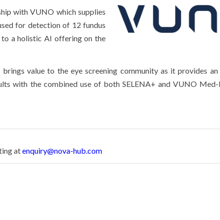
ship
with VUNO which supplies
ed for detection of 12 fundus
to a holistic AI offering on the
brings value to the eye screening community as it provides a
 results with the combined use of both SELENA+ and VUNO Med-
ting at
enquiry@nova-hub.com