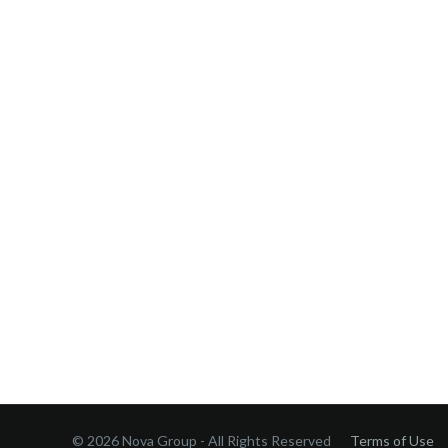
© 2026 Nova Group - All Rights Reserved
Terms of Use