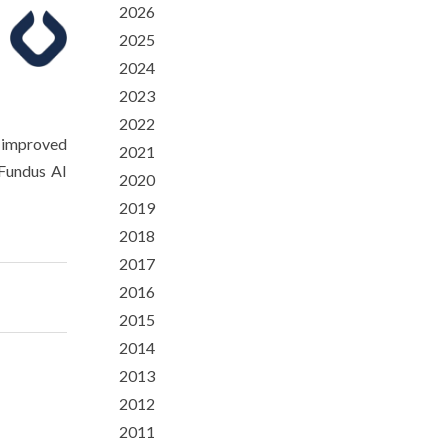
2026
2025
2024
2023
2022
n improved
2021
Fundus AI
2020
2019
2018
2017
2016
2015
2014
2013
2012
2011