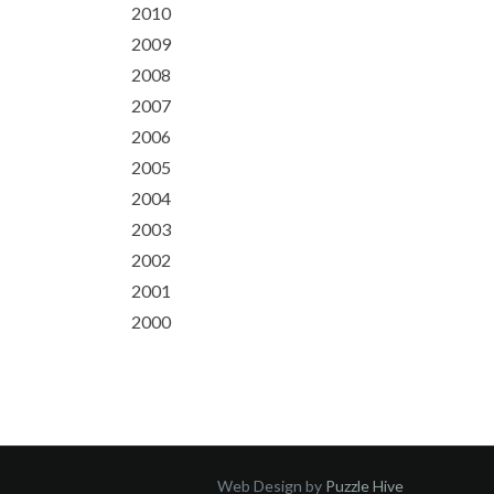
2010
2009
2008
2007
2006
2005
2004
2003
2002
2001
2000
Web Design by
Puzzle Hive