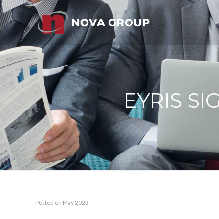
EYRIS S
Posted on May 2023