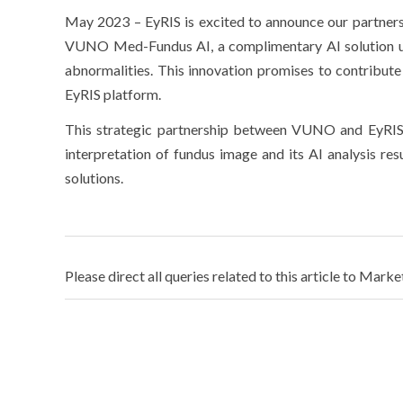
May 2023 – EyRIS is excited to announce our partner
VUNO Med-Fundus AI, a complimentary AI solution us
abnormalities. This innovation promises to contribute 
EyRIS platform.
This strategic partnership between VUNO and EyRIS 
interpretation of fundus image and its AI analysis
solutions.
Please direct all queries related to this article to Marke