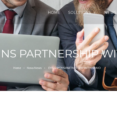
HOME
SOLUTIONS
NEWS
IGNS PARTNERSHIP W
Home
Nova News
EYRIS SIGNS PARTNERSHIP WITH VUNO