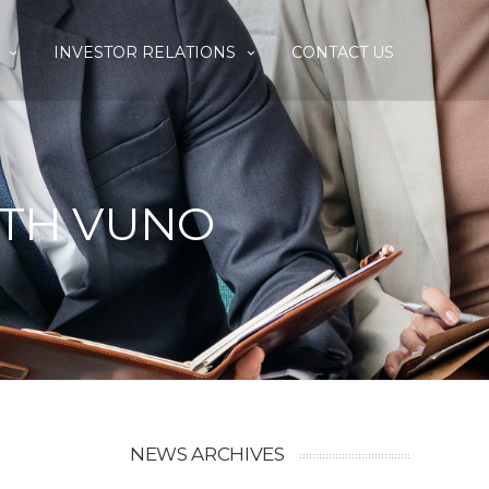
INVESTOR RELATIONS
CONTACT US
ITH VUNO
NEWS ARCHIVES