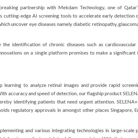
dbreaking partnership with Mekdam Technology, one of Qatar’
 cutting-edge AI screening tools to accelerate early detection 
which uncover eye diseases namely diabetic retinopathy, glaucom
te the identification of chronic diseases such as cardiovascular
nnovations on a single platform promises to make a significant
p learning to analyze retinal images and provide rapid screeni
 With accuracy and speed of detection, our flagship product SEL
hereby identifying patients that need urgent attention. SELENA
 holds regulatory approvals in amongst other places Singapore, 
menting and various integrating technologies in large-scale p