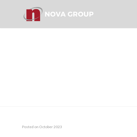
EYRIS ANN
Posted on October 2023