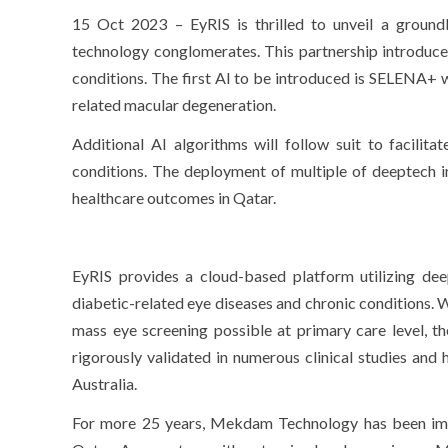
15 Oct 2023 – EyRIS is thrilled to unveil a groun
technology conglomerates. This partnership introduces
conditions. The first AI to be introduced is SELENA+ 
related macular degeneration.
Additional AI algorithms will follow suit to facilita
conditions. The deployment of multiple of deeptech i
healthcare outcomes in Qatar.
EyRIS provides a cloud-based platform utilizing dee
diabetic-related eye diseases and chronic conditions.
mass eye screening possible at primary care level, t
rigorously validated in numerous clinical studies and
Australia.
For more 25 years, Mekdam Technology has been imple