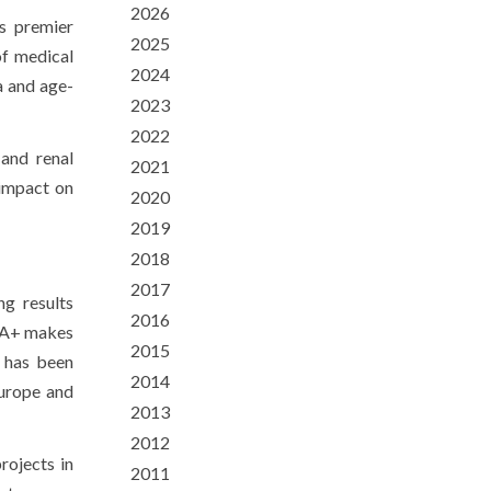
2026
s premier
2025
of medical
2024
a and age-
2023
2022
 and renal
2021
 impact on
2020
2019
2018
2017
ng results
2016
ENA+ makes
2015
+ has been
2014
Europe and
2013
2012
rojects in
2011