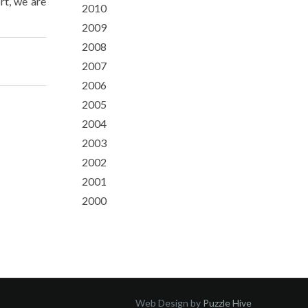
rt, we are
2010
2009
2008
2007
2006
2005
2004
2003
2002
2001
2000
Web Design by
Puzzle Hive