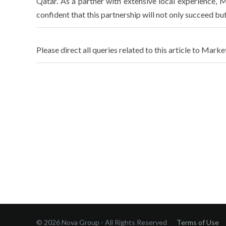
Qatar. As a partner with extensive local experience, M
confident that this partnership will not only succeed bu
Please direct all queries related to this article to Marke
© 2026 Nova Group - All Rights Reserved
Terms of Use