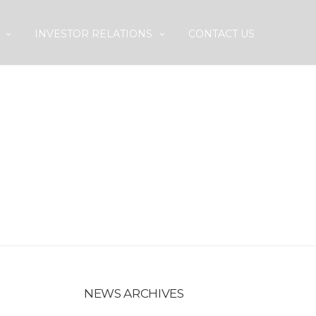
INVESTOR RELATIONS
CONTACT US
P IN QATAR
NEWS ARCHIVES