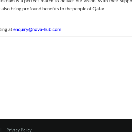
ekdam is a perfect match to deliver our vision. With their suppo
t also bring profound benefits to the people of Qatar.
ting at
enquiry@nova-hub.com
|
Privacy Policy