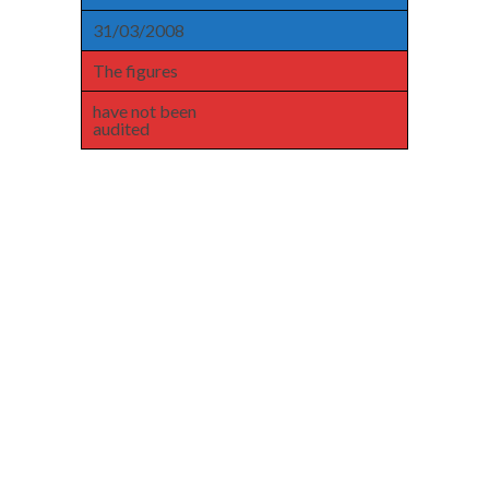
31/03/2008
The figures
have not been
audited