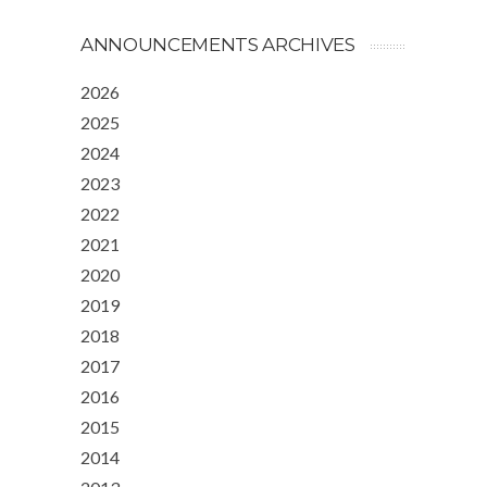
ANNOUNCEMENTS ARCHIVES
2026
2025
2024
2023
2022
2021
2020
2019
2018
2017
2016
2015
2014