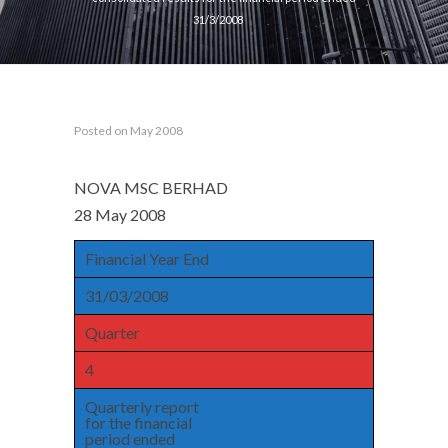
31/3/2008
Posted on May 2008
NOVA MSC BERHAD
28 May 2008
Financial Year End
31/03/2008
Quarter
4
Quarterly report
for the financial
period ended