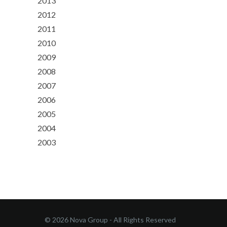
2013
2012
2011
2010
2009
2008
2007
2006
2005
2004
2003
© 2026 Nova Group - All Rights Reserved