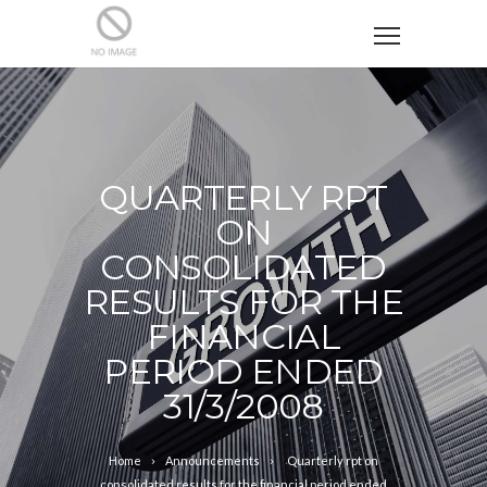
QUARTERLY RPT
ON
CONSOLIDATED
RESULTS FOR THE
FINANCIAL
PERIOD ENDED
31/3/2008
Home
Announcements
Quarterly rpt on
consolidated results for the financial period ended