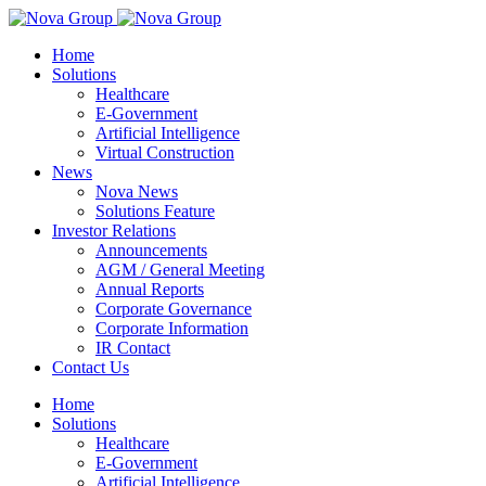
Home
Solutions
Healthcare
E-Government
Artificial Intelligence
Virtual Construction
News
Nova News
Solutions Feature
Investor Relations
Announcements
AGM / General Meeting
Annual Reports
Corporate Governance
Corporate Information
IR Contact
Contact Us
Home
Solutions
Healthcare
E-Government
Artificial Intelligence