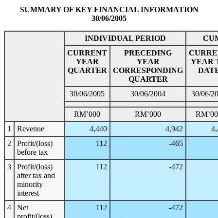
SUMMARY OF KEY FINANCIAL INFORMATION
30/06/2005
INDIVIDUAL PERIOD
CU
CURRENT
PRECEDING
CURRE
YEAR
YEAR
YEAR 
QUARTER
CORRESPONDING
DAT
QUARTER
30/06/2005
30/06/2004
30/06/2
RM’000
RM’000
RM’00
1
Revenue
4,440
4,942
4
2
Profit/(loss)
112
-465
before tax
3
Profit/(loss)
112
-472
after tax and
minority
interest
4
Net
112
-472
profit/(loss)