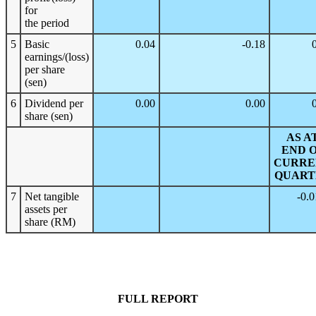
for
the period
5
Basic
0.04
-0.18
earnings/(loss)
per share
(sen)
6
Dividend per
0.00
0.00
share (sen)
AS A
END 
CURRE
QUART
7
Net tangible
-0.
assets per
share (RM)
FULL REPORT