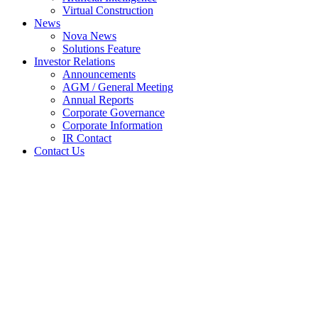
Virtual Construction
News
Nova News
Solutions Feature
Investor Relations
Announcements
AGM / General Meeting
Annual Reports
Corporate Governance
Corporate Information
IR Contact
Contact Us
Quarterly rpt on consolidated
results for the financial period
ended 30/6/2005