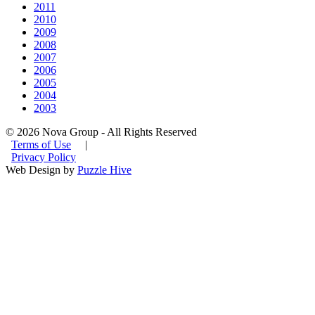
2011
2010
2009
2008
2007
2006
2005
2004
2003
© 2026 Nova Group - All Rights Reserved
Terms of Use
|
Privacy Policy
Web Design by
Puzzle Hive