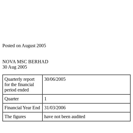
Home
Announcements
Quarterly rpt on consolidated results for the
financial period ended 30/6/2005
Posted on August 2005
NOVA MSC BERHAD
30 Aug 2005
Quarterly report
30/06/2005
for the financial
period ended
Quarter
1
Financial Year End
31/03/2006
The figures
have not been audited