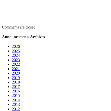
Comments are closed.
Announcements Archives
2026
2025
2024
2023
2022
2021
2020
2019
2018
2017
2016
2015
2014
2013
2012