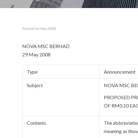
Posted on May 2008
NOVA MSC BERHAD
29 May 2008
Type
Announcement
Subject
NOVA MSC BE
PROPOSED PRI
OF RM0.10 EA
Contents
The abbreviation
meaning as thos