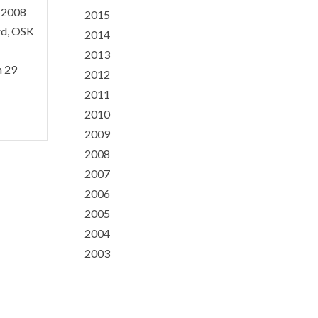
h 2008
2015
rd, OSK
2014
2013
n 29
2012
2011
2010
2009
2008
2007
2006
2005
2004
2003