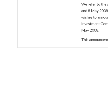
We refer to the
and 8 May 2008 
wishes to announ
Investment Comm
May 2008.
This announceme