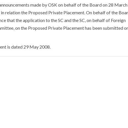
 announcements made by OSK on behalf of the Board on 28 Marc
in relation the Proposed Private Placement. On behalf of the Boa
ce that the application to the SC and the SC, on behalf of Foreign
ittee, on the Proposed Private Placement has been submitted o
nt is dated 29 May 2008.