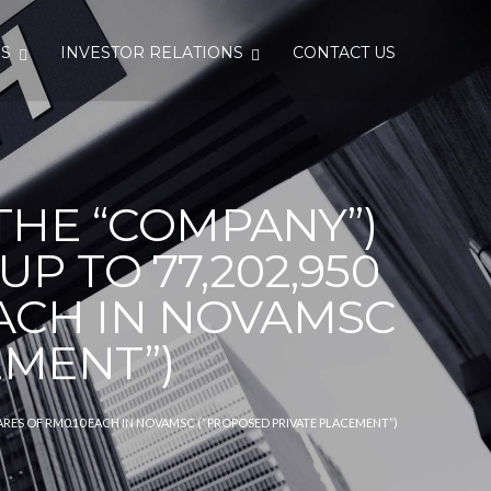
S
INVESTOR RELATIONS
CONTACT US
THE “COMPANY”)
 TO 77,202,950
ACH IN NOVAMSC
EMENT”)
RES OF RM0.10 EACH IN NOVAMSC (“PROPOSED PRIVATE PLACEMENT”)