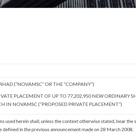
RHAD (“NOVAMSC” OR THE “COMPANY”)
VATE PLACEMENT OF UP TO 77,202,950 NEW ORDINARY S
CH IN NOVAMSC (“PROPOSED PRIVATE PLACEMENT”)
s used herein shall, unless the context otherwise stated, bear the
e defined in the previous announcement made on 28 March 2008.