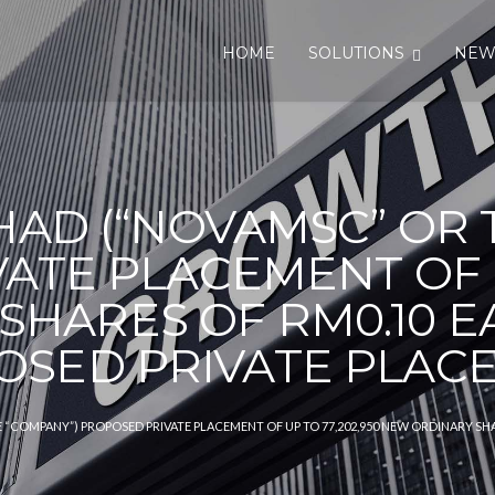
HOME
SOLUTIONS
NEW
AD (“NOVAMSC” OR 
ATE PLACEMENT OF UP
SHARES OF RM0.10 E
OSED PRIVATE PLAC
“COMPANY”) PROPOSED PRIVATE PLACEMENT OF UP TO 77,202,950 NEW ORDINARY SHA