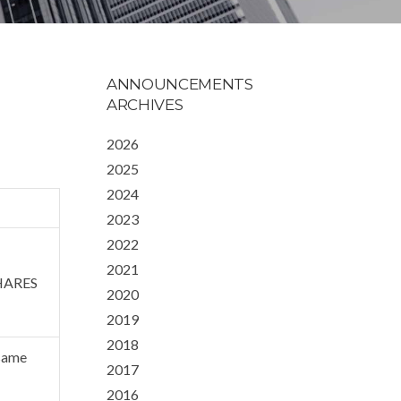
ANNOUNCEMENTS
ARCHIVES
2026
2025
2024
2023
2022
2021
HARES
2020
2019
2018
 same
2017
2016