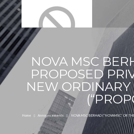
NOVA MSC BERH
PROPOSED PRIV
NEW ORDINARY 
(“PROP
Home
Announcements
NOVA MSC BERHAD (“NOVAMSC” OR THE 