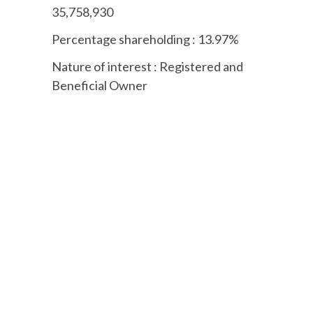
35,758,930
Percentage shareholding : 13.97%
Nature of interest : Registered and
Beneficial Owner