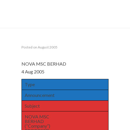
Home
Announcements
NOVA MSC BERHAD
(“Company”) PROPOSED DEALING BY DIRECTOR IN
SHARES DURING CLOSED PERIOD
Posted on August 2005
NOVA MSC BERHAD
4 Aug 2005
Type
Announcement
Subject
NOVA MSC
BERHAD
(“Company”)