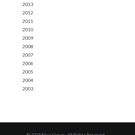
2013
2012
2011
2010
2009
2008
2007
2006
2005
2004
2003
© 2026 Nova Group - All Rights Reserved