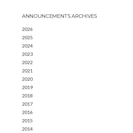
ANNOUNCEMENTS ARCHIVES
2026
2025
2024
2023
2022
2021
2020
2019
2018
2017
2016
2015
2014