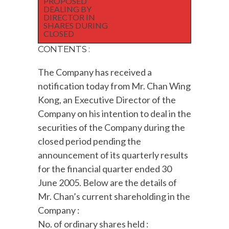
PROPOSED
DEALING BY
DIRECTOR IN
SHARES DURING
CLOSED
CONTENTS :
The Company has received a
notification today from Mr. Chan Wing
Kong, an Executive Director of the
Company on his intention to deal in the
securities of the Company during the
closed period pending the
announcement of its quarterly results
for the financial quarter ended 30
June 2005. Below are the details of
Mr. Chan’s current shareholding in the
Company :
No. of ordinary shares held :