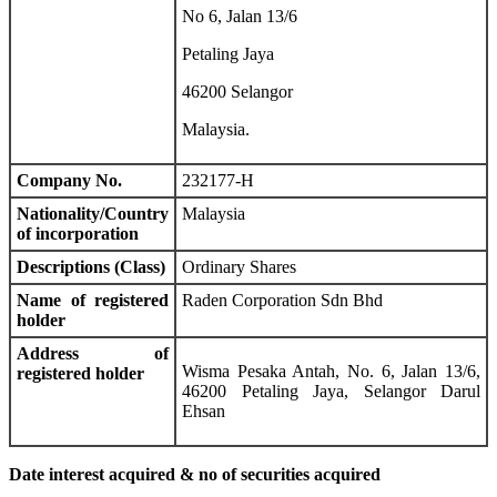
No 6, Jalan 13/6
Petaling Jaya
46200 Selangor
Malaysia.
Company No.
232177-H
Nationality/Country
Malaysia
of incorporation
Descriptions (Class)
Ordinary Shares
Name of registered
Raden Corporation Sdn Bhd
holder
Address of
Wisma Pesaka Antah, No. 6, Jalan 13/6,
registered holder
46200 Petaling Jaya, Selangor Darul
Ehsan
Date interest acquired & no of securities acquired