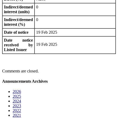
Indirect/deemed
0
interest (units)
Indirect/deemed
0
interest (%)
Date of notice
19 Feb 2025
Date notice
19 Feb 2025
received by
Listed Issuer
Comments are closed.
Announcements Archives
2026
2025
2024
2023
2022
2021