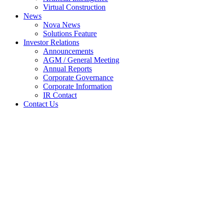
Virtual Construction
News
Nova News
Solutions Feature
Investor Relations
Announcements
AGM / General Meeting
Annual Reports
Corporate Governance
Corporate Information
IR Contact
Contact Us
Notice of Interest Sub. S-hldr
(Section 137 of CA 2016) –
RADEN CORPORATION
SDN BHD