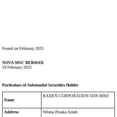
Home
Announcements
Notice of Interest Sub. S-hldr (Section 137 of
CA 2016) – RADEN CORPORATION SDN BHD
Posted on February 2025
NOVA MSC BERHAD
19 February 2025
Particulars of Substantial Securities Holder
RADEN CORPORATION SDN BHD
Name
Address
Wisma Pesaka Antah