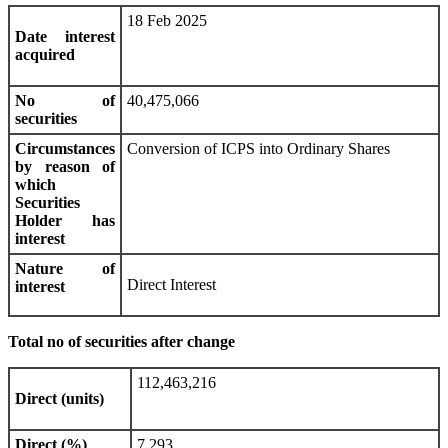
18 Feb 2025
Date interest
acquired
No of
40,475,066
securities
Circumstances
Conversion of ICPS into Ordinary Shares
by reason of
which
Securities
Holder has
interest
Nature of
Direct Interest
interest
Total no of securities after change
112,463,216
Direct (units)
Direct (%)
7.293