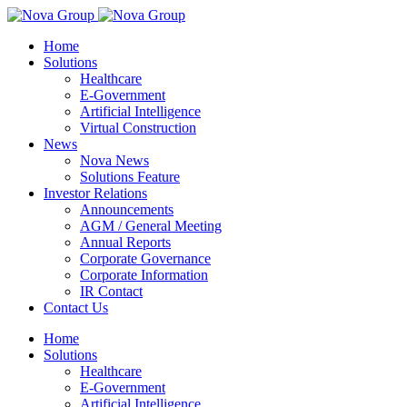
Home
Solutions
Healthcare
E-Government
Artificial Intelligence
Virtual Construction
News
Nova News
Solutions Feature
Investor Relations
Announcements
AGM / General Meeting
Annual Reports
Corporate Governance
Corporate Information
IR Contact
Contact Us
Home
Solutions
Healthcare
E-Government
Artificial Intelligence