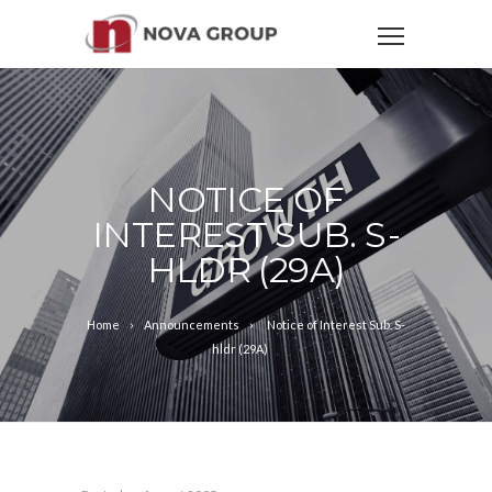
NOTICE OF
INTEREST SUB. S-
HLDR (29A)
Home
Announcements
Notice of Interest Sub. S-
hldr (29A)