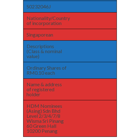
S0232046J
Nationality/Country
of incorporation
Singaporean
Descriptions
(Class & nominal
value)
Ordinary Shares of
RM0.10 each
Name & address
of registered
holder
HDM Nominees
(Asing) Sdn Bhd
Level 2/3/4/7/8
Wisma Sri Pinang
60 Green Hall
10200 Penang