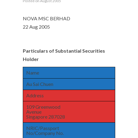
Posted on August 2005
NOVA MSC BERHAD
22 Aug 2005
Particulars of Substantial Securities
Holder
Name
Au Sai Chuen
Address
109 Greenwood
Avenue
Singapore 287028
NRIC/Passport
No/Company No.