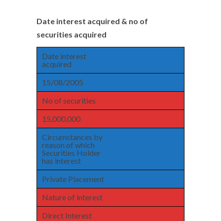
Date interest acquired & no of
securities acquired
Date interest
acquired
15/08/2005
No of securities
15,000,000
Circumstances by
reason of which
Securities Holder
has interest
Private Placement
Nature of interest
Direct Interest