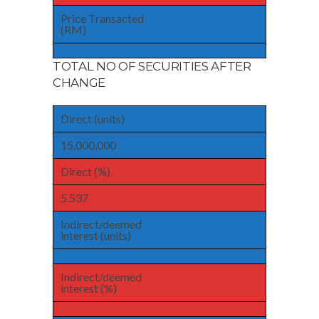
Price Transacted
(RM)
TOTAL NO OF SECURITIES AFTER
CHANGE
Direct (units)
15,000,000
Direct (%)
5.537
Indirect/deemed
interest (units)
Indirect/deemed
interest (%)