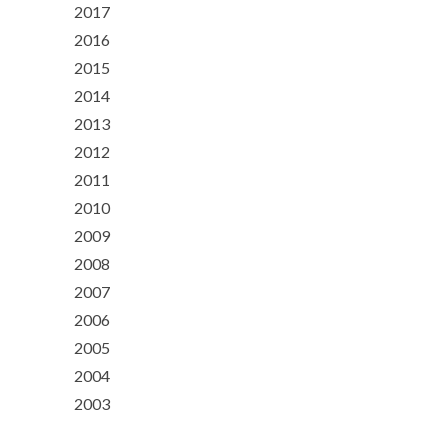
2017
2016
2015
2014
2013
2012
2011
2010
2009
2008
2007
2006
2005
2004
2003