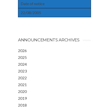
Date of notice
22/08/2005
ANNOUNCEMENTS ARCHIVES
2026
2025
2024
2023
2022
2021
2020
2019
2018