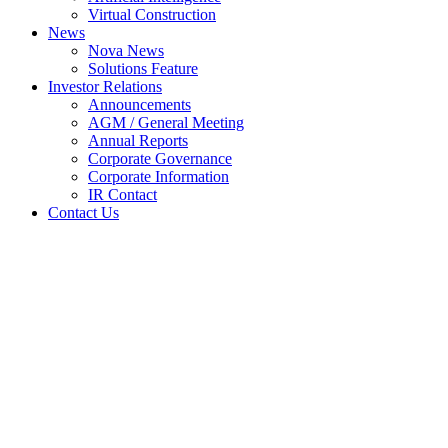
Virtual Construction
News
Nova News
Solutions Feature
Investor Relations
Announcements
AGM / General Meeting
Annual Reports
Corporate Governance
Corporate Information
IR Contact
Contact Us
NEW ISSUE OF SECURITIES
(CHAPTER 6 OF LISTING
REQUIREMENTS) : FUND
RAISING NOVA MSC BHD