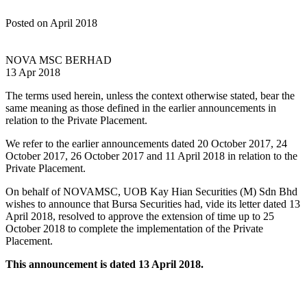
Posted on April 2018
NOVA MSC BERHAD
13 Apr 2018
The terms used herein, unless the context otherwise stated, bear the
same meaning as those defined in the earlier announcements in
relation to the Private Placement.
We refer to the earlier announcements dated 20 October 2017, 24
October 2017, 26 October 2017 and 11 April 2018 in relation to the
Private Placement.
On behalf of NOVAMSC, UOB Kay Hian Securities (M) Sdn Bhd
wishes to announce that Bursa Securities had, vide its letter dated 13
April 2018, resolved to approve the extension of time up to 25
October 2018 to complete the implementation of the Private
Placement.
This announcement is dated 13 April 2018.