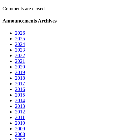
Comments are closed.
Announcements Archives
2026
2025
2024
2023
2022
2021
2020
2019
2018
2017
2016
2015
2014
2013
2012
2011
2010
2009
2008
2007