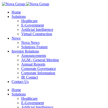
Home
Solutions
Healthcare
E-Government
Artificial Intelligence
Virtual Construction
News
Nova News
Solutions Feature
Investor Relations
Announcements
AGM / General Meeting
Annual Reports
Corporate Governance
Corporate Information
IR Contact
Contact Us
Home
Solutions
Healthcare
E-Government
Artificial Intelligence