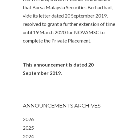
that Bursa Malaysia Securities Berhad had,
vide its letter dated 20 September 2019,
resolved to grant a further extension of time
until 19 March 2020 for NOVAMSC to
complete the Private Placement.
This announcement is dated 20
September 2019.
ANNOUNCEMENTS ARCHIVES
2026
2025
2024