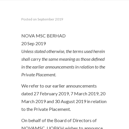
PAID-UP SHARE CAPITAL OF NOVAMSC (“PRIVATE
PLACEMENT”)
Posted on September 2019
NOVA MSC BERHAD
20 Sep 2019
Unless stated otherwise, the terms used herein
shall carry the same meaning as those defined
in the earlier announcements in relation to the
Private Placement.
We refer to our earlier announcements
dated 27 February 2019, 7 March 2019, 20
March 2019 and 30 August 2019 in relation
to the Private Placement.
On behalf of the Board of Directors of
NOVAMSC, UOBKH wishes to announce