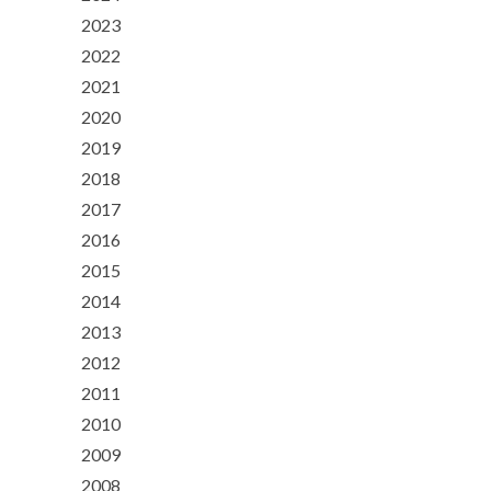
2023
2022
2021
2020
2019
2018
2017
2016
2015
2014
2013
2012
2011
2010
2009
2008