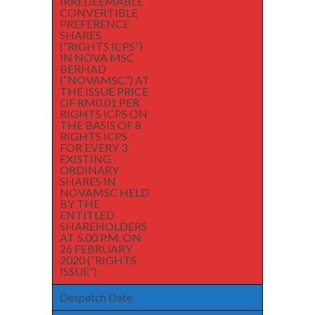
IRREDEEMABLE
CONVERTIBLE
PREFERENCE
SHARES
(“RIGHTS ICPS”)
IN NOVA MSC
BERHAD
(“NOVAMSC”) AT
THE ISSUE PRICE
OF RM0.01 PER
RIGHTS ICPS ON
THE BASIS OF 8
RIGHTS ICPS
FOR EVERY 3
EXISTING
ORDINARY
SHARES IN
NOVAMSC HELD
BY THE
ENTITLED
SHAREHOLDERS
AT 5.00 P.M. ON
26 FEBRUARY
2020 (“RIGHTS
ISSUE”)
Despatch Date