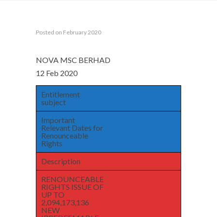
Posted on February 2020
NOVA MSC BERHAD
12 Feb 2020
Entitlement
subject
Important
Relevant Dates for
Renounceable
Rights
Description
RENOUNCEABLE
RIGHTS ISSUE OF
UP TO
2,094,173,136
NEW