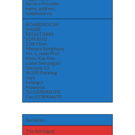
Service Provider
name, address,
telephone no
BOARDROOM
SHARE
REGISTRARS
SDN BHD
11th Floor,
Menara Symphony
No. 5, Jalan Prof.
Khoo Kay Kim
(Jalan Semangat)
Seksyen 13
46200 Petaling
Jaya
Selangor
Malaysia
Tel:0378904700
Fax:0378904670
Remarks :
The Abridged