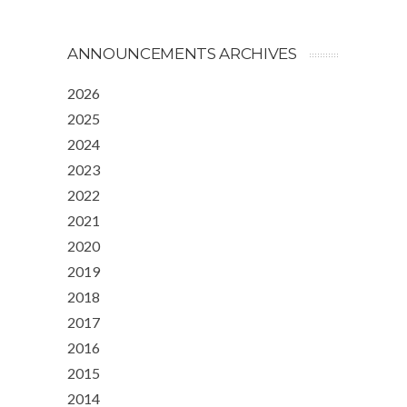
ANNOUNCEMENTS ARCHIVES
2026
2025
2024
2023
2022
2021
2020
2019
2018
2017
2016
2015
2014