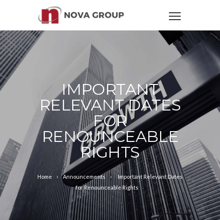
IMPORTANT
RELEVANT DATES
FOR
RENOUNCEABLE
RIGHTS
Home
Announcements
Important Relevant Dates
for Renounceable Rights