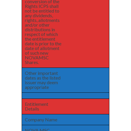
conversion of the
Rights ICPS shall
not be entitled to
any dividends,
rights, allotments
and/or other
distributions in
respect of which
the entitlement
date is prior to the
date of allotment
of such new
NOVAMSC
Shares.
Other important
dates as the listed
issuer may deem
appropriate
Entitlement
Details
Company Name
NOVA MSC