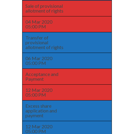
Sale of provisional
allotment of rights
04 Mar 2020
05:00 PM
Transfer of
provisional
allotment of rights
06 Mar 2020
05:00 PM
Acceptance and
Payment
12 Mar 2020
05:00 PM
Excess share
application and
payment
12 Mar 2020
05:00 PM