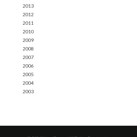
2013
2012
2011
2010
2009
2008
2007
2006
2005
2004
2003