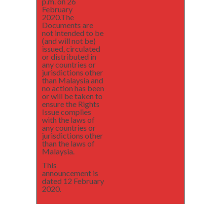
p.m. on 26
February
2020.The
Documents are
not intended to be
(and will not be)
issued, circulated
or distributed in
any countries or
jurisdictions other
than Malaysia and
no action has been
or will be taken to
ensure the Rights
Issue complies
with the laws of
any countries or
jurisdictions other
than the laws of
Malaysia.
This
announcement is
dated 12 February
2020.