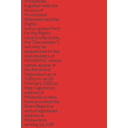
Prospectus
together with the
Notice of
Provisional
Allotment and the
Rights
Subscription Form
for the Rights
Issue (collectively,
the “Documents”)
will only be
despatched to the
shareholders of
NOVAMSC whose
names appear in
the Record of
Depositors as at
5.00 p.m. on 26
February 2020 at
their registered
address in
Malaysia or who
have provided the
Share Registrar
with a registered
address in
Malaysia in
writing by 5.00