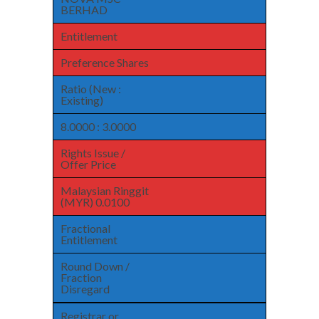
BERHAD
Entitlement
Preference Shares
Ratio (New :
Existing)
8.0000 : 3.0000
Rights Issue /
Offer Price
Malaysian Ringgit
(MYR) 0.0100
Fractional
Entitlement
Round Down /
Fraction
Disregard
Registrar or