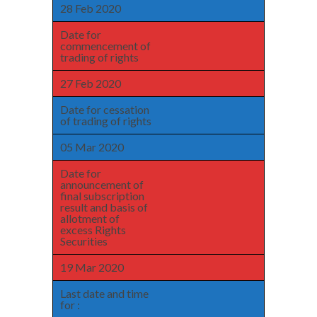
28 Feb 2020
Date for
commencement of
trading of rights
27 Feb 2020
Date for cessation
of trading of rights
05 Mar 2020
Date for
announcement of
final subscription
result and basis of
allotment of
excess Rights
Securities
19 Mar 2020
Last date and time
for :