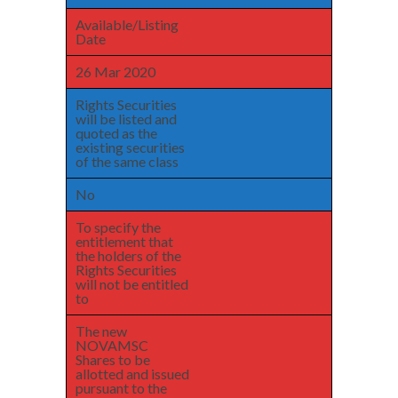
Available/Listing
Date
26 Mar 2020
Rights Securities
will be listed and
quoted as the
existing securities
of the same class
No
To specify the
entitlement that
the holders of the
Rights Securities
will not be entitled
to
The new
NOVAMSC
Shares to be
allotted and issued
pursuant to the