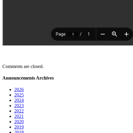
Comments are closed.
Announcements Archives
2026
2025
2024
2023
2022
2021
2020
2019
2018