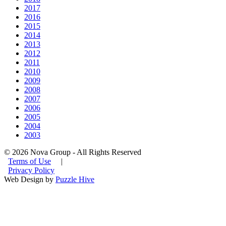
2017
2016
2015
2014
2013
2012
2011
2010
2009
2008
2007
2006
2005
2004
2003
© 2026 Nova Group - All Rights Reserved
Terms of Use
|
Privacy Policy
Web Design by
Puzzle Hive