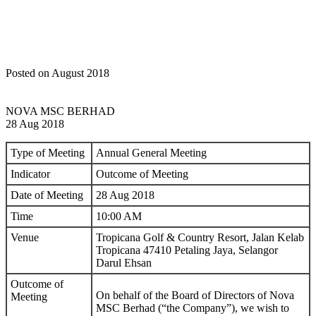
Posted on August 2018
NOVA MSC BERHAD
28 Aug 2018
Type of Meeting
Annual General Meeting
Indicator
Outcome of Meeting
Date of Meeting
28 Aug 2018
Time
10:00 AM
Venue
Tropicana Golf & Country Resort, Jalan Kelab
Tropicana 47410 Petaling Jaya, Selangor
Darul Ehsan
Outcome of
On behalf of the Board of Directors of Nova
Meeting
MSC Berhad (“the Company”), we wish to