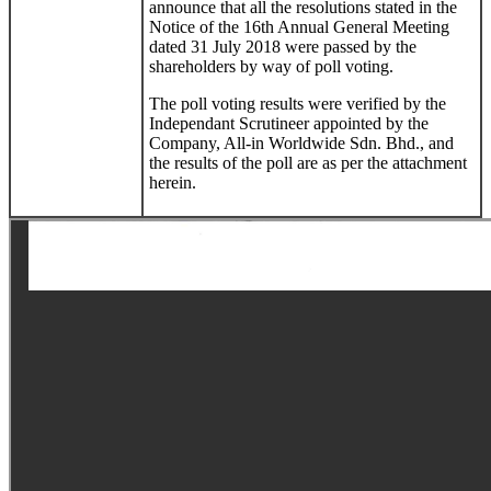
announce that all the resolutions stated in the
Notice of the 16th Annual General Meeting
dated 31 July 2018 were passed by the
shareholders by way of poll voting.
The poll voting results were verified by the
Independant Scrutineer appointed by the
Company, All-in Worldwide Sdn. Bhd., and
the results of the poll are as per the attachment
herein.