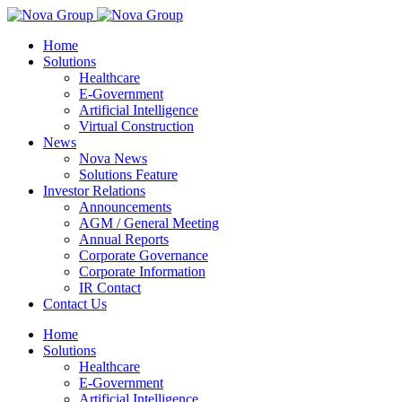
Home
Solutions
Healthcare
E-Government
Artificial Intelligence
Virtual Construction
News
Nova News
Solutions Feature
Investor Relations
Announcements
AGM / General Meeting
Annual Reports
Corporate Governance
Corporate Information
IR Contact
Contact Us
Home
Solutions
Healthcare
E-Government
Artificial Intelligence