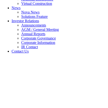
Virtual Construction
News
Nova News
Solutions Feature
Investor Relations
Announcements
AGM / General Meeting
Annual Reports
Corporate Governance
Corporate Information
IR Contact
Contact Us
General Meetings: Outcome of
Meeting
Home
Announcements
General Meetings: Outcome of Meeting