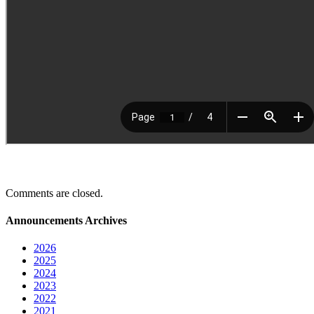
Comments are closed.
Announcements Archives
2026
2025
2024
2023
2022
2021