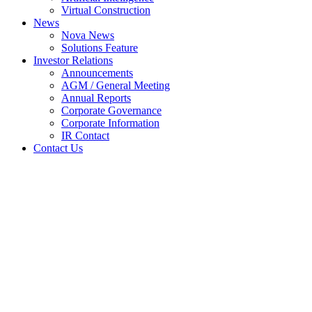
Virtual Construction
News
Nova News
Solutions Feature
Investor Relations
Announcements
AGM / General Meeting
Annual Reports
Corporate Governance
Corporate Information
IR Contact
Contact Us
General Meetings: Notice of
Meeting (Amended
Announcement)