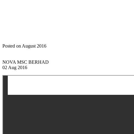
Home
Announcements
General Meetings: Notice of Meeting
(Amended Announcement)
Posted on August 2016
NOVA MSC BERHAD
02 Aug 2016