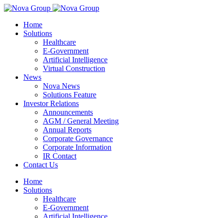
Home
Solutions
Healthcare
E-Government
Artificial Intelligence
Virtual Construction
News
Nova News
Solutions Feature
Investor Relations
Announcements
AGM / General Meeting
Annual Reports
Corporate Governance
Corporate Information
IR Contact
Contact Us
Home
Solutions
Healthcare
E-Government
Artificial Intelligence