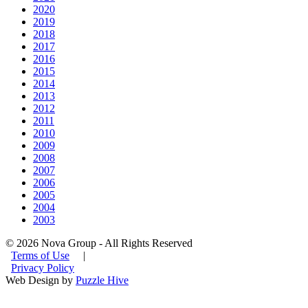
2020
2019
2018
2017
2016
2015
2014
2013
2012
2011
2010
2009
2008
2007
2006
2005
2004
2003
© 2026 Nova Group - All Rights Reserved
Terms of Use
|
Privacy Policy
Web Design by
Puzzle Hive