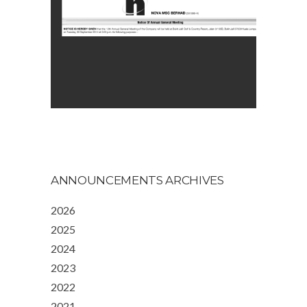
ANNOUNCEMENTS ARCHIVES
2026
2025
2024
2023
2022
2021