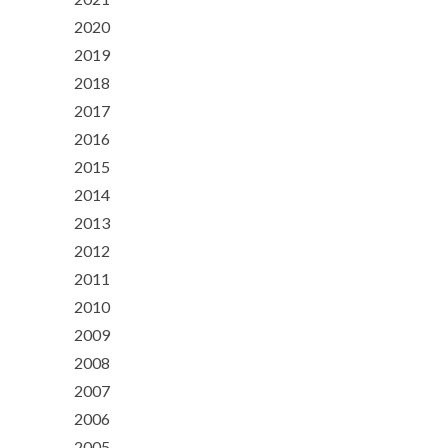
2020
2019
2018
2017
2016
2015
2014
2013
2012
2011
2010
2009
2008
2007
2006
2005