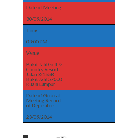
Date of Meeting
30/09/2014
Time
03:00 PM
Venue
Bukit Jalil Golf &
Country Resort,
Jalan 3/155B,
Bukit Jalil 57000
Kuala Lumpur
Date of General
Meeting Record
of Depositors
23/09/2014