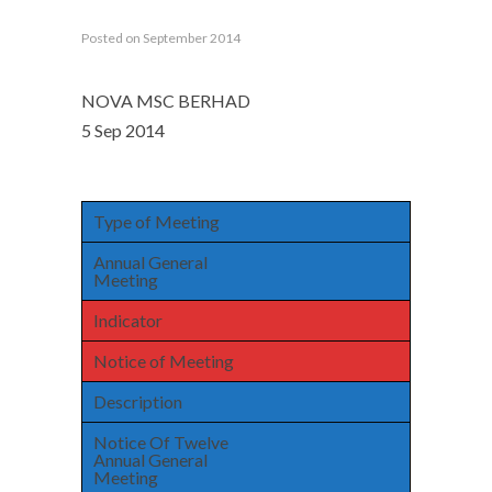
Posted on September 2014
NOVA MSC BERHAD
5 Sep 2014
Type of Meeting
Annual General
Meeting
Indicator
Notice of Meeting
Description
Notice Of Twelve
Annual General
Meeting