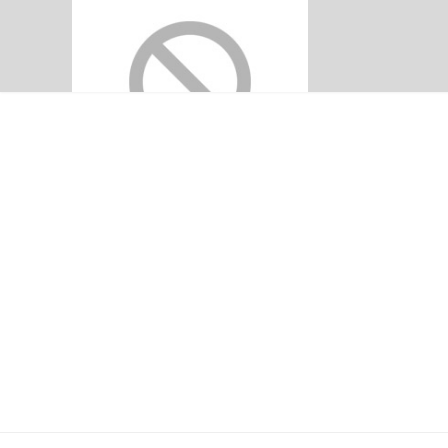
DEALINGS IN 
LISTING REQUIR
CLOSED PER
Home
Announcements
DEALINGS IN LI