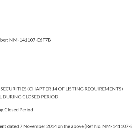
 number: NM-141107-E6F7B
D SECURITIES (CHAPTER 14 OF LISTING REQUIREMENTS)
L DURING CLOSED PERIOD
ng Closed Period
ement dated 7 November 2014 on the above (Ref No. NM-141107-