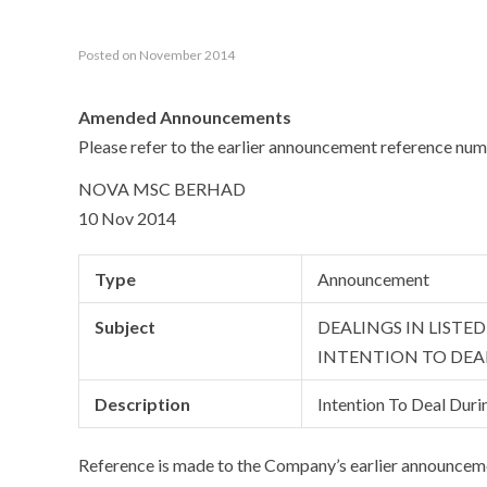
Posted on November 2014
Amended Announcements
Please refer to the earlier announcement reference
NOVA MSC BERHAD
10 Nov 2014
Type
Announcement
Subject
DEALINGS IN LISTE
INTENTION TO DEA
Description
Intention To Deal Duri
Reference is made to the Company’s earlier announc