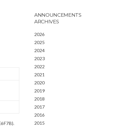
ANNOUNCEMENTS
ARCHIVES
2026
2025
2024
2023
2022
2021
2020
2019
2018
2017
2016
2015
E6F7B).