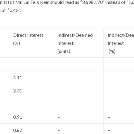
nits) of Mr. Lai Teik Kein should read as “3,698,170” instead of “1
 of “0.42”.
Direct Interest
Indirect/Deemed
Indirect/De
(%)
Interest
Interest
(units)
(%)
4.11
–
–
2.31
–
–
0.91
–
–
0.87
–
–