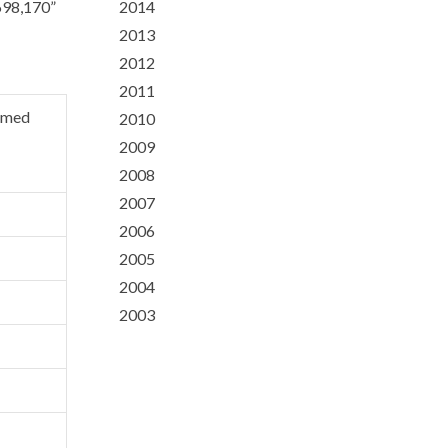
,698,170”
2014
2013
2012
2011
emed
2010
2009
2008
2007
2006
2005
2004
2003