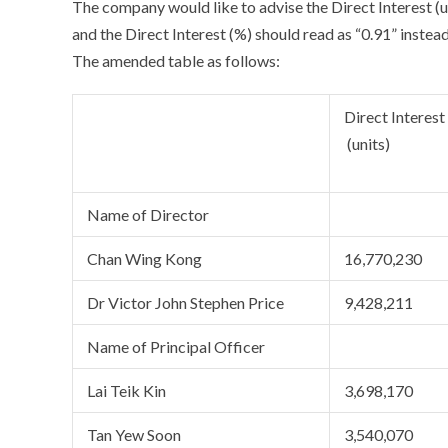
The company would like to advise the Direct Interest (u
and the Direct Interest (%) should read as “0.91” instead
The amended table as follows:
Direct Interest
(units)
Name of Director
Chan Wing Kong
16,770,230
Dr Victor John Stephen Price
9,428,211
Name of Principal Officer
Lai Teik Kin
3,698,170
Tan Yew Soon
3,540,070