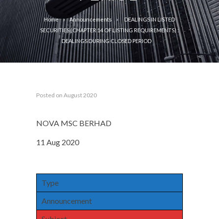
Home
Announcements
DEALINGS IN LISTED
SECURITIES (CHAPTER 14 OF LISTING REQUIREMENTS) :
DEALINGS DURING CLOSED PERIOD
Posted on August 2020
NOVA MSC BERHAD
11 Aug 2020
Type
Announcement
Subject