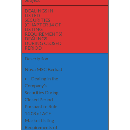
DEALINGS IN
LISTED
SECURITIES
(CHAPTER 14 OF
LISTING
REQUIREMENTS)
DEALINGS
DURING CLOSED
PERIOD
Description
Nova MSC Berhad
Dealing in the
Company’s
Securities During
Closed Period
Pursuant to Rule
14.08 of ACE
Market Listing
Requirements of