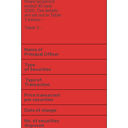
financial period
ended 30 June
2020. The details
are set out in Table
1 below: –
Table 1:-
Name of
Principal Officer
Type
of Securities
Type of
Transaction
Price transacted
per securities
Date of change
No. of securities
disposed