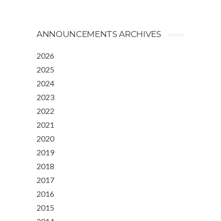
ANNOUNCEMENTS ARCHIVES
2026
2025
2024
2023
2022
2021
2020
2019
2018
2017
2016
2015