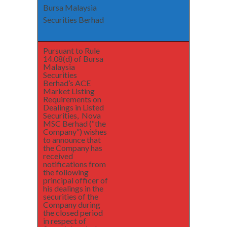
Bursa Malaysia
Securities Berhad
Pursuant to Rule
14.08(d) of Bursa
Malaysia
Securities
Berhad’s ACE
Market Listing
Requirements on
Dealings in Listed
Securities, Nova
MSC Berhad (“the
Company”) wishes
to announce that
the Company has
received
notifications from
the following
principal officer of
his dealings in the
securities of the
Company during
the closed period
in respect of