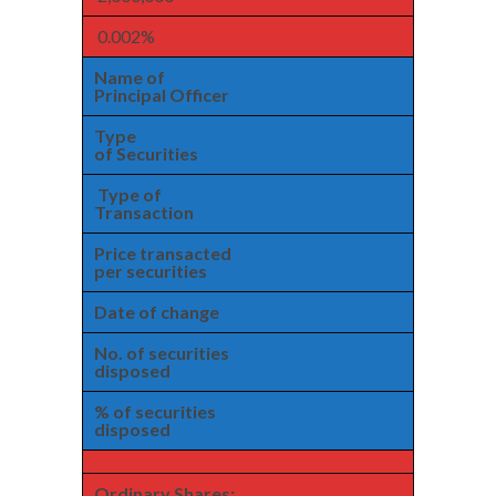
0.002%
Name of
Principal Officer
Type
of Securities
Type of
Transaction
Price transacted
per securities
Date of change
No. of securities
disposed
% of securities
disposed
Ordinary Shares: