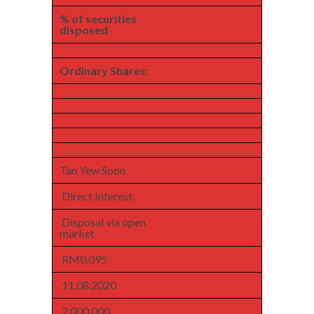
% of securities
disposed
Ordinary Shares:
Tan Yew Soon
Direct Interest
Disposal via open
market
RM0.095
11.08.2020
2,000,000