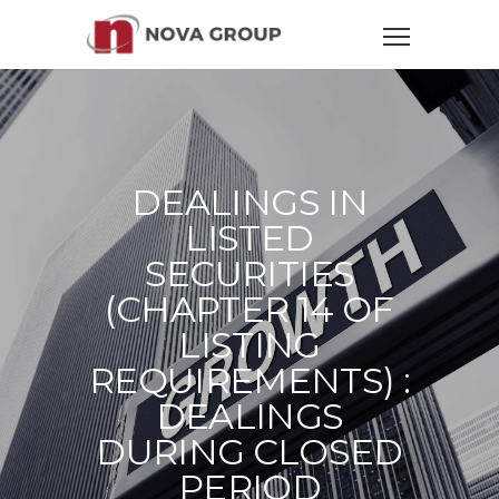
DEALINGS IN
LISTED
SECURITIES
(CHAPTER 14 OF
LISTING
REQUIREMENTS) :
DEALINGS
DURING CLOSED
PERIOD