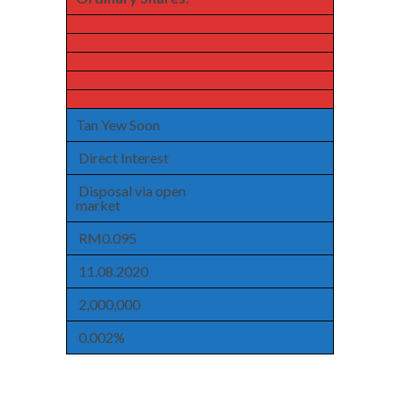
Tan Yew Soon
Direct Interest
Disposal via open
market
RM0.095
11.08.2020
2,000,000
0.002%