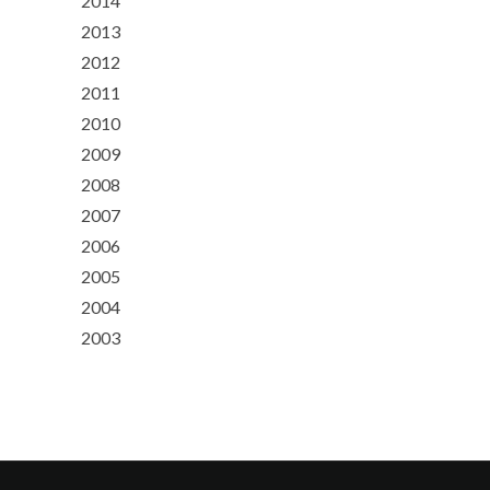
2014
2013
2012
2011
2010
2009
2008
2007
2006
2005
2004
2003