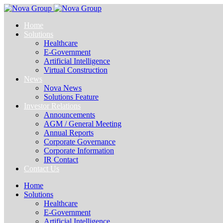
Home
Solutions
Healthcare
E-Government
Artificial Intelligence
Virtual Construction
News
Nova News
Solutions Feature
Investor Relations
Announcements
AGM / General Meeting
Annual Reports
Corporate Governance
Corporate Information
IR Contact
Contact Us
Home
Solutions
Healthcare
E-Government
Artificial Intelligence