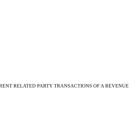
RENT RELATED PARTY TRANSACTIONS OF A REVENUE