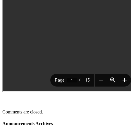
Comments are closed.
Announcements Archives