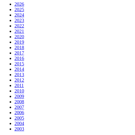
2026
2025
2024
2023
2022
2021
2020
2019
2018
2017
2016
2015
2014
2013
2012
2011
2010
2009
2008
2007
2006
2005
2004
2003