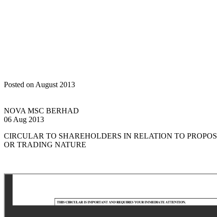
Home
Announcements
Circular/Notice to Shareholders
Posted on August 2013
NOVA MSC BERHAD
06 Aug 2013
CIRCULAR TO SHAREHOLDERS IN RELATION TO PROPO
OR TRADING NATURE