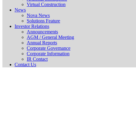
Virtual Construction
News
Nova News
Solutions Feature
Investor Relations
Announcements
AGM / General Meeting
Annual Reports
Corporate Governance
Corporate Information
IR Contact
Contact Us
Cir