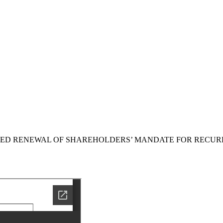
SED RENEWAL OF SHAREHOLDERS’ MANDATE FOR RECUR