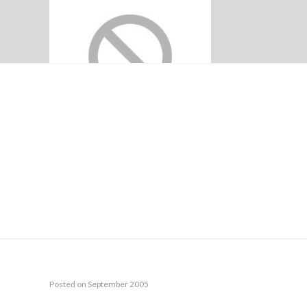
CIRCULA
Posted on September 2005