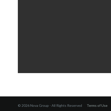
© 2026 Nova Group - All Rights Reserved
Terms of Use