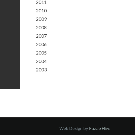
2011
2010
2009
2008
2007
2006
2005
2004
2003
Web Design by
Puzzle Hive