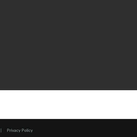
|
Privacy Policy