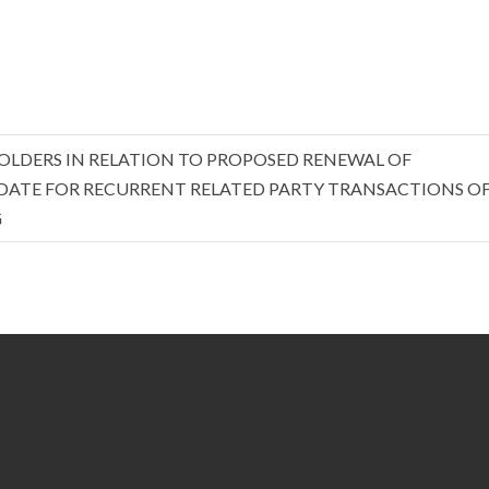
OLDERS IN RELATION TO PROPOSED RENEWAL OF
ATE FOR RECURRENT RELATED PARTY TRANSACTIONS OF
G