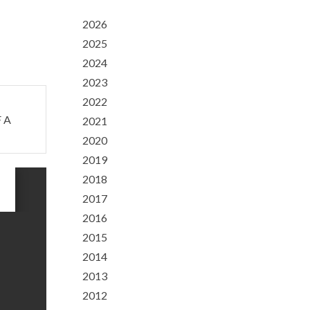
2026
2025
2024
2023
2022
 A
2021
2020
2019
2018
2017
2016
2015
2014
2013
2012