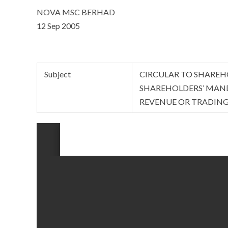
NOVA MSC BERHAD
12 Sep 2005
Subject
CIRCULAR TO SHAREH
SHAREHOLDERS’ MAND
REVENUE OR TRADIN