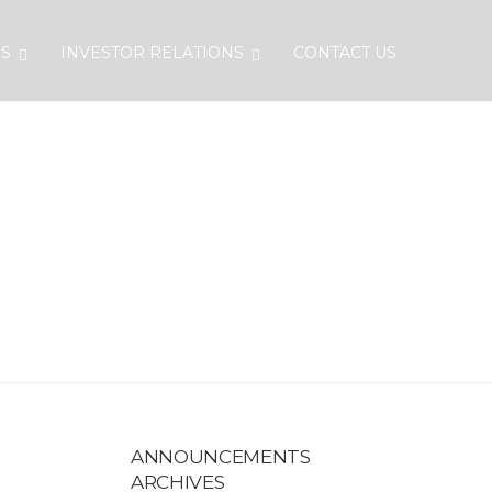
S
INVESTOR RELATIONS
CONTACT US
EHOLDERS
ANNOUNCEMENTS
ARCHIVES