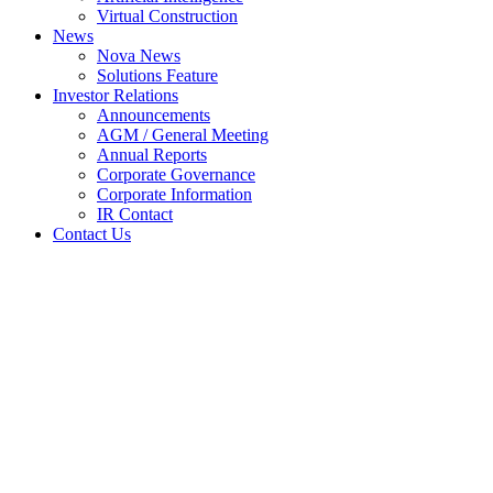
Virtual Construction
News
Nova News
Solutions Feature
Investor Relations
Announcements
AGM / General Meeting
Annual Reports
Corporate Governance
Corporate Information
IR Contact
Contact Us
Circular to shareholders in
relation to proposed renewal of
existing shareholders mandate
for recurrent related party