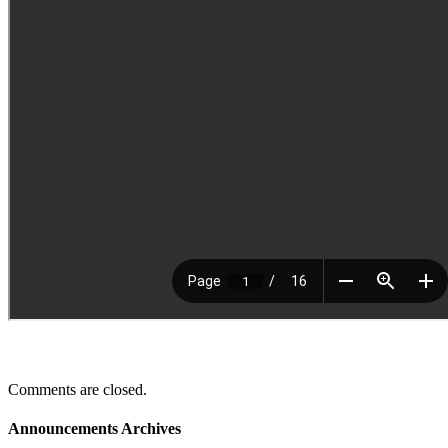
Comments are closed.
Announcements Archives