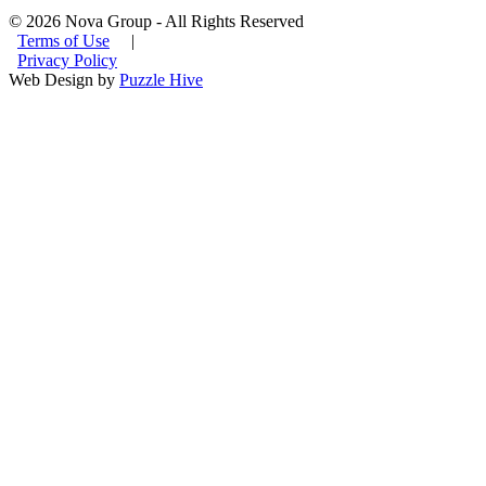
© 2026 Nova Group - All Rights Reserved
Terms of Use
|
Privacy Policy
Web Design by
Puzzle Hive