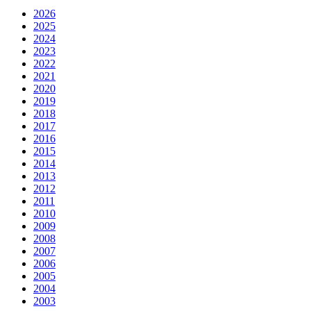
2026
2025
2024
2023
2022
2021
2020
2019
2018
2017
2016
2015
2014
2013
2012
2011
2010
2009
2008
2007
2006
2005
2004
2003