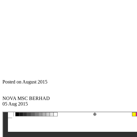
transactions of a revenue
and/or trading nature
Home
Announcements
Circular to shareholders in relation to
proposed renewal of existing shareholders mandate for recurrent
related party transactions of a revenue and/or trading nature
Posted on August 2015
NOVA MSC BERHAD
05 Aug 2015