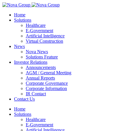
Home
Solutions
Healthcare
E-Government
Artificial Intelligence
Virtual Construction
News
Nova News
Solutions Feature
Investor Relations
Announcements
AGM / General Meeting
Annual Reports
Corporate Governance
Corporate Information
IR Contact
Contact Us
Home
Solutions
Healthcare
E-Government
Artificial Intelligence