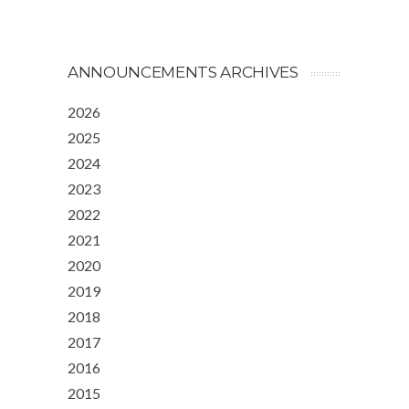
ANNOUNCEMENTS ARCHIVES
2026
2025
2024
2023
2022
2021
2020
2019
2018
2017
2016
2015