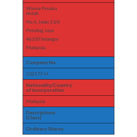
Wisma Pesaka
Antah
No 6, Jalan 13/6
Petaling Jaya
46200 Selangor
Malaysia.
Company No.
232177-H
Nationality/Country
of incorporation
Malaysia
Descriptions
(Class)
Ordinary Shares