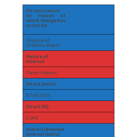
Circumstances
by reason of
which change has
occurred
Disposal of
Ordinary Shares
Nature of
interest
Direct Interest
Direct (units)
87,463,216
Direct (%)
5.343
Indirect/deemed
interest (units)