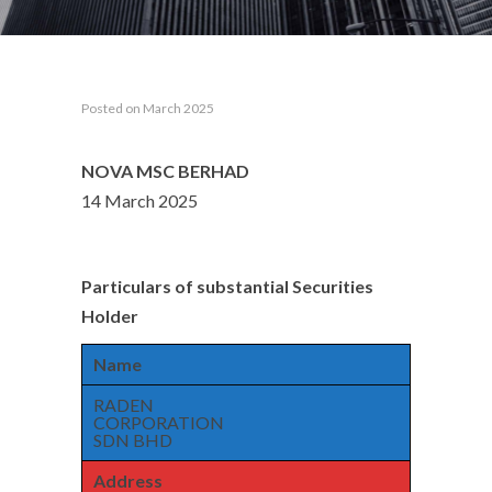
Posted on March 2025
NOVA MSC BERHAD
14 March 2025
Particulars of substantial Securities
Holder
Name
RADEN
CORPORATION
SDN BHD
Address