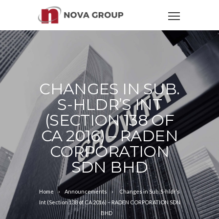
CHANGES IN SUB.
S-HLDR’S INT
(SECTION 138 OF
CA 2016) – RADEN
CORPORATION
SDN BHD
Home
Announcements
Changes in Sub. S-hldr’s
Int (Section 138 of CA 2016) – RADEN CORPORATION SDN
BHD