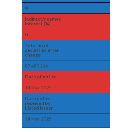
0
Indirect/deemed
interest (%)
0
Total no of
securities after
change
87,463,216
Date of notice
14 Mar 2025
Date notice
received by
Listed Issuer
14 Mar 2025