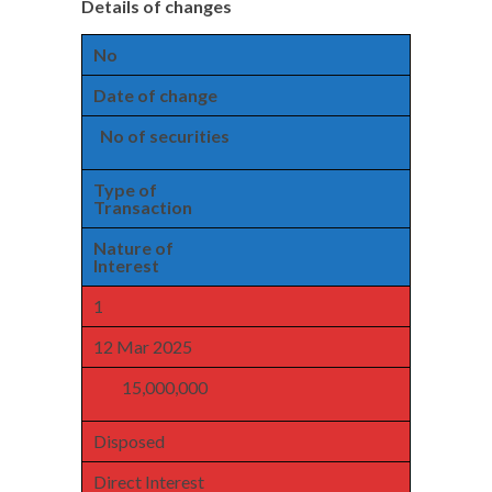
Details of changes
No
Date of change
No of securities
Type of
Transaction
Nature of
Interest
1
12 Mar 2025
15,000,000
Disposed
Direct Interest