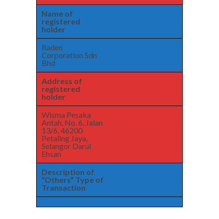
Name of
registered
holder
Raden
Corporation Sdn
Bhd
Address of
registered
holder
Wisma Pesaka
Antah, No. 6, Jalan
13/6, 46200
Petaling Jaya,
Selangor Darul
Ehsan
Description of
“Others” Type of
Transaction