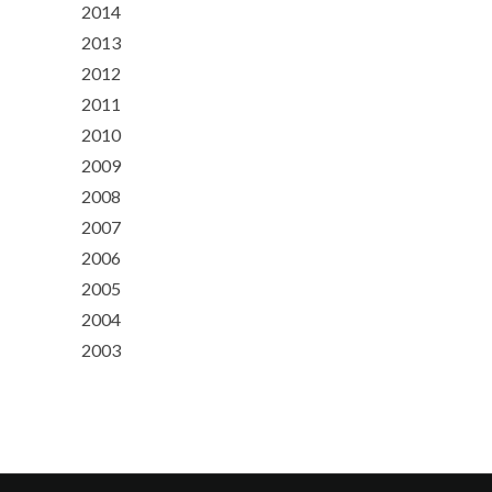
2014
2013
2012
2011
2010
2009
2008
2007
2006
2005
2004
2003