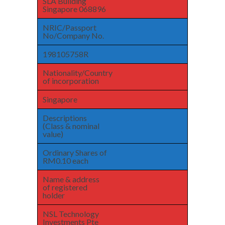
SLA Building
Singapore 068896
NRIC/Passport
No/Company No.
198105758R
Nationality/Country
of incorporation
Singapore
Descriptions
(Class & nominal
value)
Ordinary Shares of
RM0.10 each
Name & address
of registered
holder
NSL Technology
Investments Pte