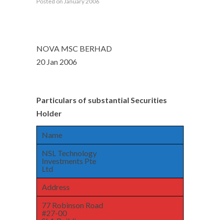
Posted on January 2006
NOVA MSC BERHAD
20 Jan 2006
Particulars of substantial Securities
Holder
Name
NSL Technology
Investments Pte
Ltd
Address
77 Robinson Road
#27-00