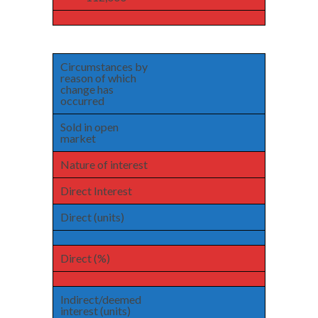
Circumstances by
reason of which
change has
occurred
Sold in open
market
Nature of interest
Direct Interest
Direct (units)
Direct (%)
Indirect/deemed
interest (units)