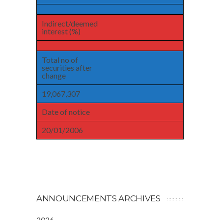
Indirect/deemed
interest (%)
Total no of
securities after
change
19,067,307
Date of notice
20/01/2006
ANNOUNCEMENTS ARCHIVES
2026