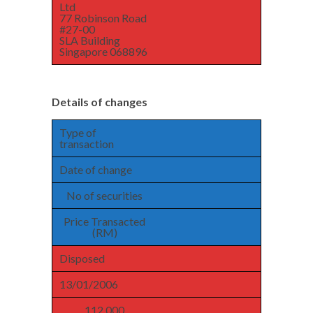
Ltd
77 Robinson Road
#27-00
SLA Building
Singapore 068896
Details of changes
Type of
transaction
Date of change
No of securities
Price Transacted
(RM)
Disposed
13/01/2006
112,000