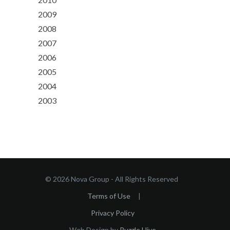
2009
2008
2007
2006
2005
2004
2003
© 2026 Nova Group - All Rights Reserved
Terms of Use
|
Privacy Policy
Web Design by
Puzzle Hive