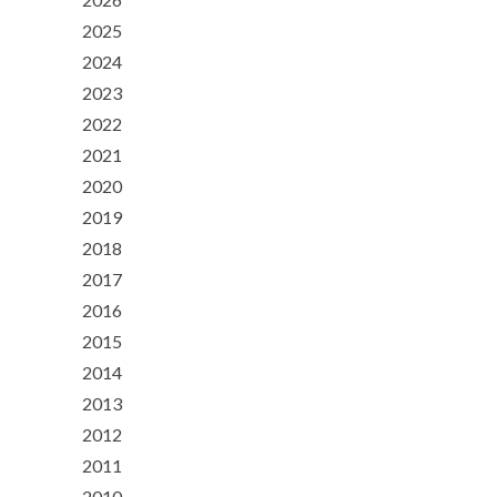
2025
2024
2023
2022
2021
2020
2019
2018
2017
2016
2015
2014
2013
2012
2011
2010