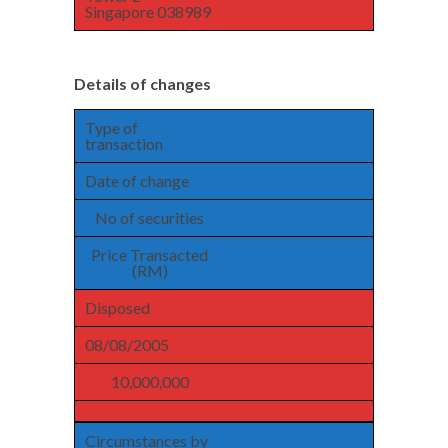
Singapore 038989
Details of changes
Type of
transaction
Date of change
No of securities
Price Transacted
(RM)
Disposed
08/08/2005
10,000,000
Circumstances by