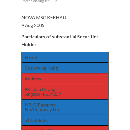
Posted on August 2005
NOVA MSC BERHAD
9 Aug 2005
Particulars of substantial Securities
Holder
Name
Chan Wing Kong
Address
88 Jalan Girang
Singapore 359257
NRIC/Passport
No/Company No.
S1252866C