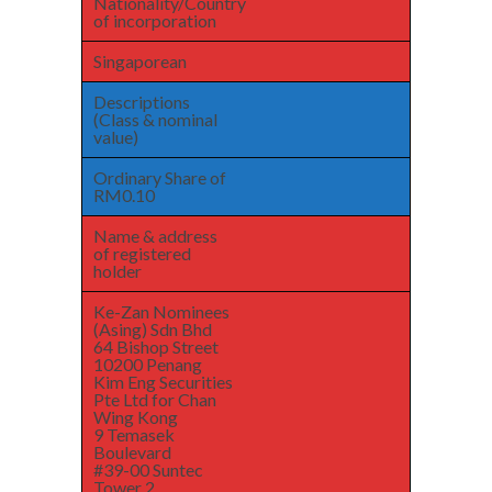
Nationality/Country
of incorporation
Singaporean
Descriptions
(Class & nominal
value)
Ordinary Share of
RM0.10
Name & address
of registered
holder
Ke-Zan Nominees
(Asing) Sdn Bhd
64 Bishop Street
10200 Penang
Kim Eng Securities
Pte Ltd for Chan
Wing Kong
9 Temasek
Boulevard
#39-00 Suntec
Tower 2