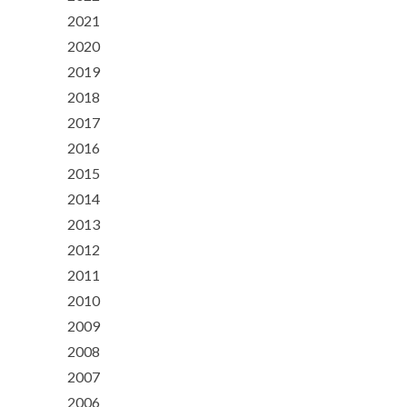
2021
2020
2019
2018
2017
2016
2015
2014
2013
2012
2011
2010
2009
2008
2007
2006