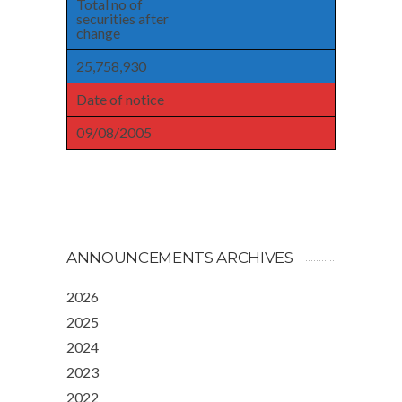
Total no of
securities after
change
25,758,930
Date of notice
09/08/2005
ANNOUNCEMENTS ARCHIVES
2026
2025
2024
2023
2022