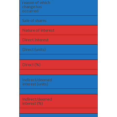
reason of which
change has
occurred
Sale of shares
Nature of interest
Direct Interest
Direct (units)
Direct (%)
Indirect/deemed
interest (units)
Indirect/deemed
interest (%)