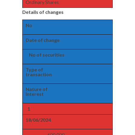
Ordinary Shares
Details of changes
No
Date of change
No of securities
Type of
transaction
Nature of
Interest
1
18/06/2024
600,000