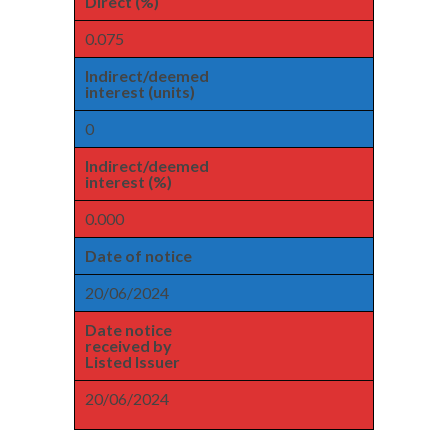
Direct (%)
0.075
Indirect/deemed
interest (units)
0
Indirect/deemed
interest (%)
0.000
Date of notice
20/06/2024
Date notice
received by
Listed Issuer
20/06/2024