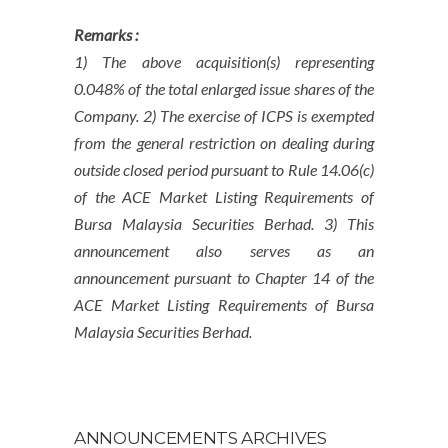
Remarks :
1) The above acquisition(s) representing
0.048% of the total enlarged issue shares of the
Company. 2) The exercise of ICPS is exempted
from the general restriction on dealing during
outside closed period pursuant to Rule 14.06(c)
of the ACE Market Listing Requirements of
Bursa Malaysia Securities Berhad. 3) This
announcement also serves as an
announcement pursuant to Chapter 14 of the
ACE Market Listing Requirements of Bursa
Malaysia Securities Berhad.
ANNOUNCEMENTS ARCHIVES