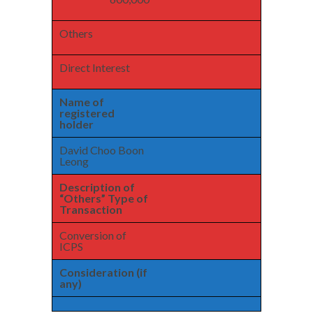
Others
Direct Interest
Name of
registered
holder
David Choo Boon
Leong
Description of
“Others” Type of
Transaction
Conversion of
ICPS
Consideration (if
any)