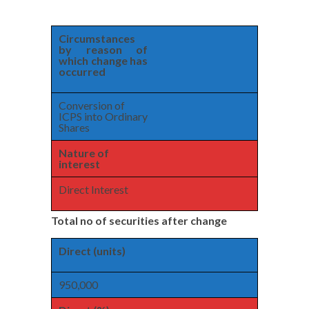
Circumstances
by reason of
which change has
occurred
Conversion of
ICPS into Ordinary
Shares
Nature of
interest
Direct Interest
Total no of securities after change
Direct (units)
950,000