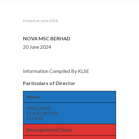
Posted on June 2024
NOVA MSC BERHAD
20 June 2024
Information Compiled By KLSE
Particulars of Director
Name
MR DAVID
CHOO BOON
LEONG
Descriptions(Class)