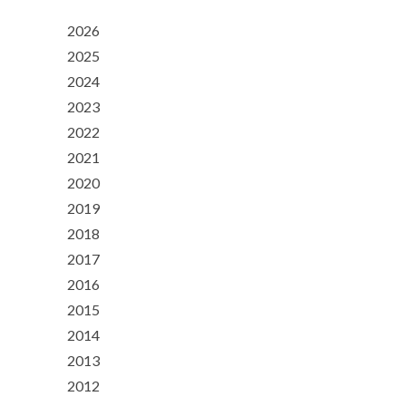
2026
2025
2024
2023
2022
2021
2020
2019
2018
2017
2016
2015
2014
2013
2012