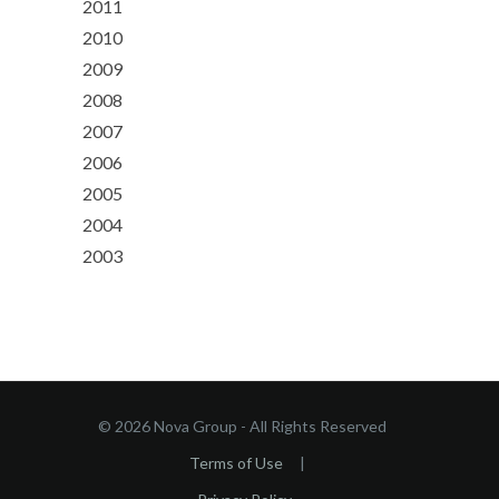
2011
2010
2009
2008
2007
2006
2005
2004
2003
© 2026 Nova Group - All Rights Reserved
Terms of Use
|