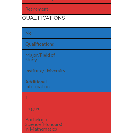
Retirement
QUALIFICATIONS
No
Qualifications
Major/Field of
Study
Institute/University
Additional
Information
1
Degree
Bachelor of
Science (Honours)
in Mathematics