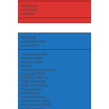
Middlesex
University,
England
Working
experience and
occupation
Tunku Dato’ Seri
Nadzaruddin
worked with
British
Telecommunications
in London from
1982 to 1983. In
1985, he joined
ESSO Production
Malaysia Inc.
(EPMI) as a
System Analyst
until March 1988.
He then left EPMI
to become the