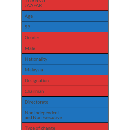
TUANKU
JA’AFAR
Age
59
Gender
Male
Nationality
Malaysia
Designation
Chairman
Directorate
Non Independent
and Non Executive
Type of change