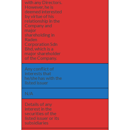
with any Directors.
However, he is
deemed interested
by virtue of his
relationship in the
Company and
major
shareholding in
Raden
Corporation Sdn
Bhd, which is a
major shareholder
of the Company.
Any conflict of
interests that
he/she has with the
listed issuer
N/A
Details of any
interest in the
securities of the
listed issuer or its
subsidiaries