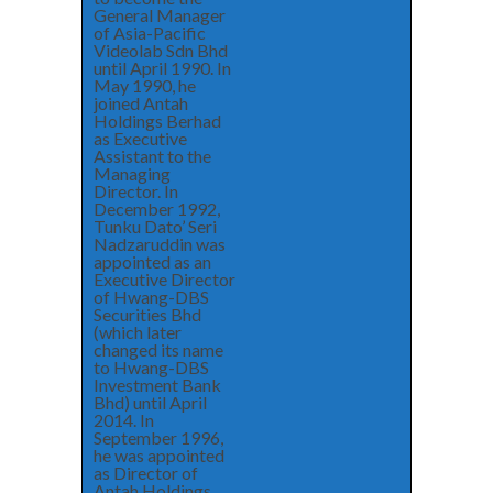
General Manager
of Asia-Pacific
Videolab Sdn Bhd
until April 1990. In
May 1990, he
joined Antah
Holdings Berhad
as Executive
Assistant to the
Managing
Director. In
December 1992,
Tunku Dato’ Seri
Nadzaruddin was
appointed as an
Executive Director
of Hwang-DBS
Securities Bhd
(which later
changed its name
to Hwang-DBS
Investment Bank
Bhd) until April
2014. In
September 1996,
he was appointed
as Director of
Antah Holdings