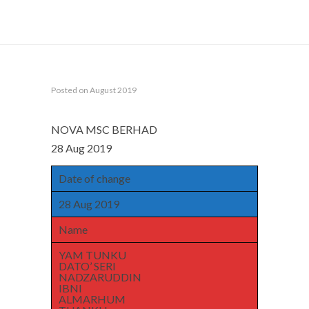
TUANKU JA’AFAR
Posted on August 2019
NOVA MSC BERHAD
28 Aug 2019
Date of change
28 Aug 2019
Name
YAM TUNKU
DATO’ SERI
NADZARUDDIN
IBNI
ALMARHUM