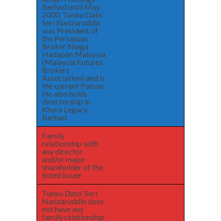
Berhad until May
2000. Tunku Dato’
Seri Nadzaruddin
was President of
the Persatuan
Broker Niaga
Hadapan Malaysia
(Malaysia Futures
Brokers
Association) and is
the current Patron.
He also holds
directorship in
Khyra Legacy
Berhad.
Family
relationship with
any director
and/or major
shareholder of the
listed issuer
Tunku Dato’ Seri
Nadzaruddin does
not have any
family relationship