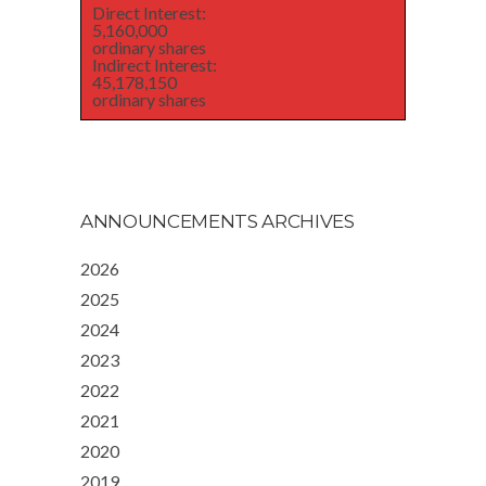
Direct Interest:
5,160,000
ordinary shares
Indirect Interest:
45,178,150
ordinary shares
ANNOUNCEMENTS ARCHIVES
2026
2025
2024
2023
2022
2021
2020
2019