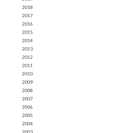
2018
2017
2016
2015
2014
2013
2012
2011
2010
2009
2008
2007
2006
2005
2004
2003