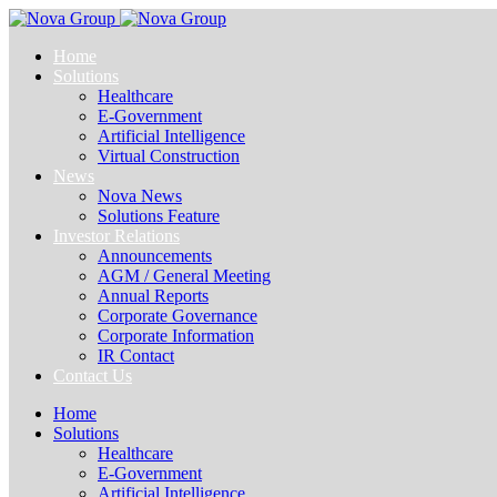
Home
Solutions
Healthcare
E-Government
Artificial Intelligence
Virtual Construction
News
Nova News
Solutions Feature
Investor Relations
Announcements
AGM / General Meeting
Annual Reports
Corporate Governance
Corporate Information
IR Contact
Contact Us
Home
Solutions
Healthcare
E-Government
Artificial Intelligence