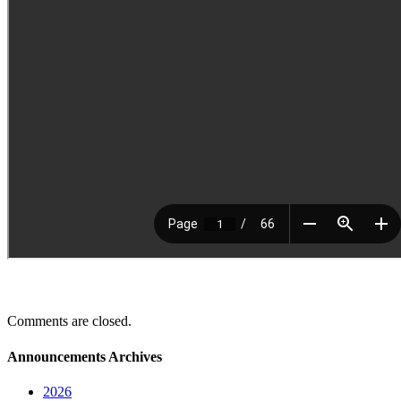
Comments are closed.
Announcements Archives
2026