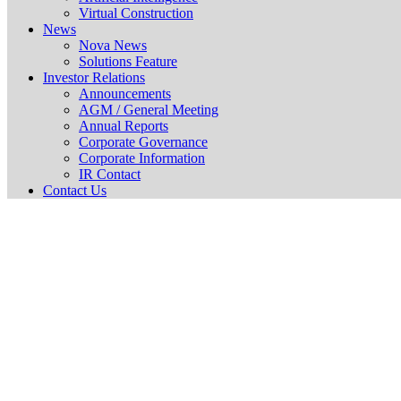
Virtual Construction
News
Nova News
Solutions Feature
Investor Relations
Announcements
AGM / General Meeting
Annual Reports
Corporate Governance
Corporate Information
IR Contact
Contact Us