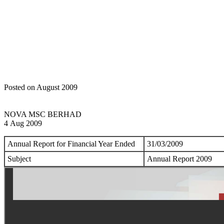
Home
Announcements
Annual Report
Posted on August 2009
NOVA MSC BERHAD
4 Aug 2009
Annual Report for Financial Year Ended
31/03/2009
Subject
Annual Report 2009