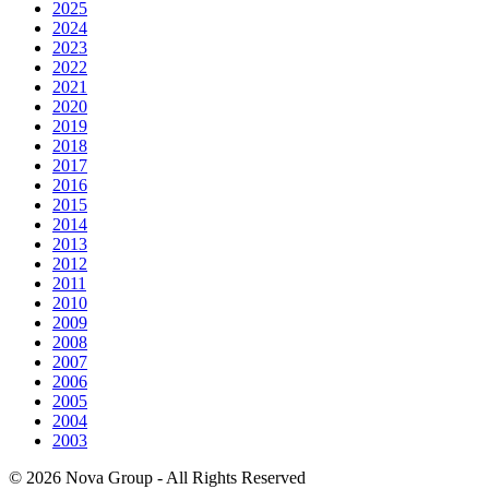
2025
2024
2023
2022
2021
2020
2019
2018
2017
2016
2015
2014
2013
2012
2011
2010
2009
2008
2007
2006
2005
2004
2003
© 2026 Nova Group - All Rights Reserved