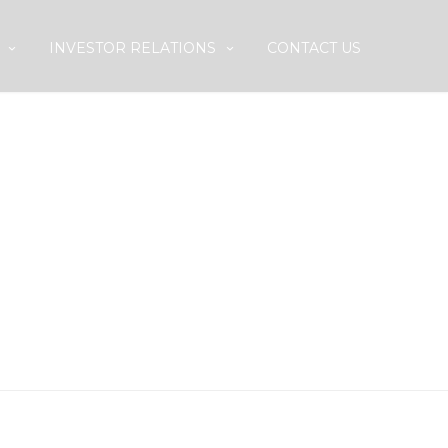
INVESTOR RELATIONS
CONTACT US
T /SUBDIVISION
ARES