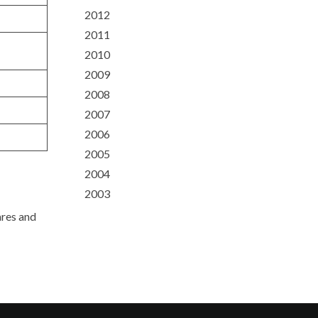
2012
2011
2010
2009
2008
2007
2006
2005
2004
2003
ares and