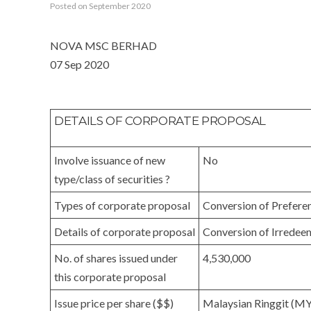
Posted on September 2020
NOVA MSC BERHAD
07 Sep 2020
DETAILS OF CORPORATE PROPOSAL
Involve issuance of new
No
type/class of securities ?
Types of corporate proposal
Conversion of Prefere
Details of corporate proposal
Conversion of Irredee
No. of shares issued under
4,530,000
this corporate proposal
Issue price per share ($$)
Malaysian Ringgit (M