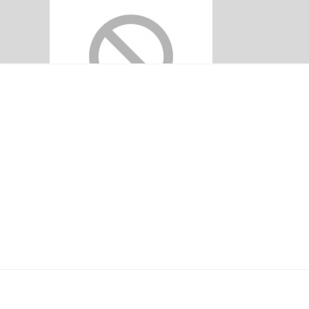
ADDITIONAL LI
Home