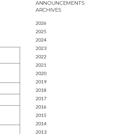
ANNOUNCEMENTS
ARCHIVES
2026
2025
2024
2023
2022
2021
2020
2019
2018
2017
2016
2015
2014
2013