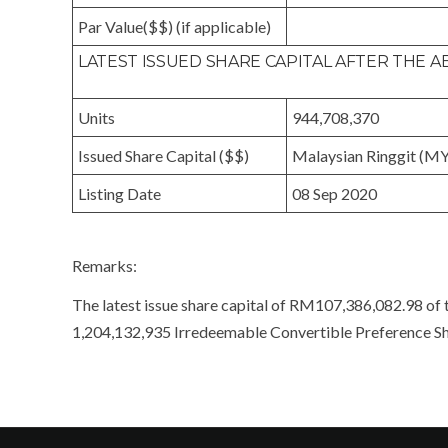
Par Value($$) (if applicable)
LATEST ISSUED SHARE CAPITAL AFTER THE
Units
944,708,370
Issued Share Capital ($$)
Malaysian Ringgit (M
Listing Date
08 Sep 2020
Remarks:
The latest issue share capital of RM107,386,082.98 of 
1,204,132,935 Irredeemable Convertible Preference Sh