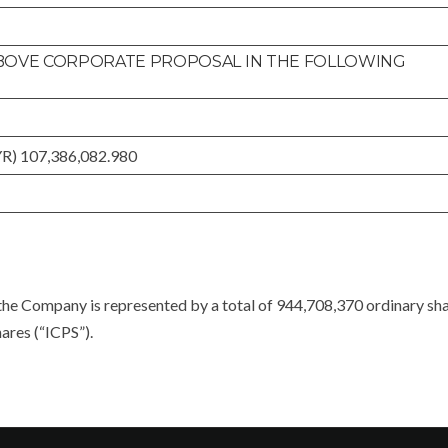
 ABOVE CORPORATE PROPOSAL IN THE FOLLOWING
YR) 107,386,082.980
the Company is represented by a total of 944,708,370 ordinary sh
ares (“ICPS”).