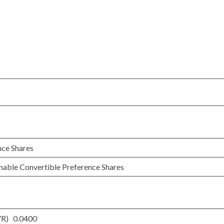
nce Shares
mable Convertible Preference Shares
YR) 0.0400