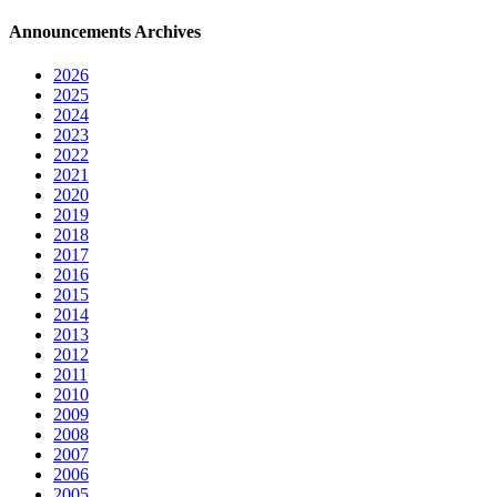
Announcements Archives
2026
2025
2024
2023
2022
2021
2020
2019
2018
2017
2016
2015
2014
2013
2012
2011
2010
2009
2008
2007
2006
2005