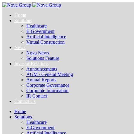
Home
Solutions
Healthcare
E-Government
Artificial Intelligence
Virtual Construction
News
Nova News
Solutions Feature
Investor Relations
Announcements
AGM / General Meeting
Annual Reports
Corporate Governance
Corporate Information
IR Contact
Contact Us
Home
Solutions
Healthcare
E-Government
Artificial Intelligence