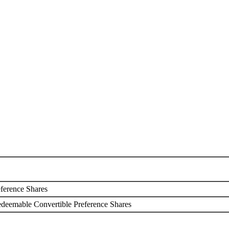
 of Shares
ference Shares
edeemable Convertible Preference Shares