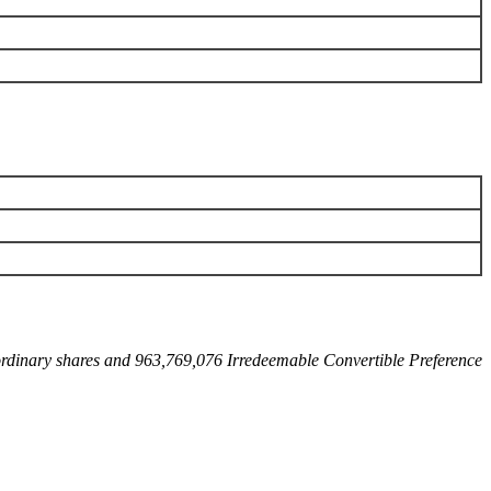
 ordinary shares and 963,769,076 Irredeemable Convertible Preference