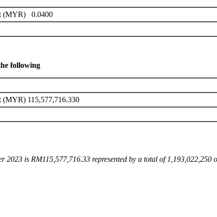
it (MYR) 0.0400
the following
it (MYR) 115,577,716.330
ber 2023 is RM115,577,716.33 represented by a total of 1,193,022,250