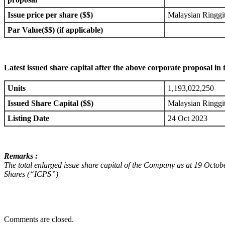
Issue price per share ($$)
Malaysian Ringg
Par Value($$) (if applicable)
Latest issued share capital after the above corporate proposal in 
Units
1,193,022,250
Issued Share Capital ($$)
Malaysian Ringg
Listing Date
24 Oct 2023
Remarks :
The total enlarged issue share capital of the Company as at 19 Octo
Shares (“ICPS”)
Comments are closed.