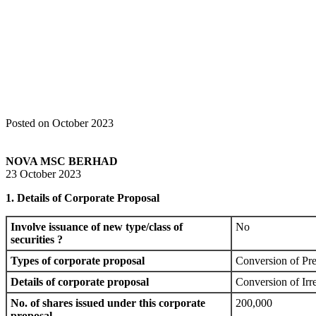
Home
Announcements
Additional Listing Announcement /Subdivision
Posted on October 2023
NOVA MSC BERHAD
23 October 2023
1. Details of Corporate Proposal
Involve issuance of new type/class of
No
securities ?
Types of corporate proposal
Conversion of Pre
Details of corporate proposal
Conversion of Irr
No. of shares issued under this corporate
200,000
proposal