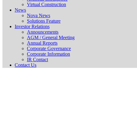
Virtual Construction
News
Nova News
Solutions Feature
Investor Relations
Announcements
AGM / General Meeting
Annual Reports
Corporate Governance
Corporate Information
IR Contact
Contact Us
Additional List