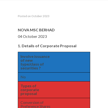
Posted on October 2023
NOVA MSC BERHAD
04 October 2023
1. Details of Corporate Proposal
Involve issuance
of new
type/class of
securities ?
No
Types of
corporate
proposal
Conversion of
Preference Shares