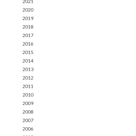
2021
2020
2019
2018
2017
2016
2015
2014
2013
2012
2011
2010
2009
2008
2007
2006