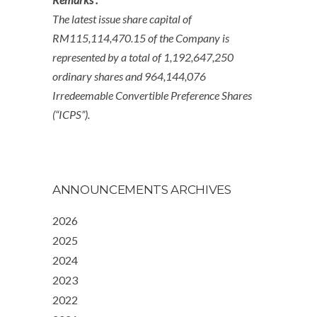
The latest issue share capital of
RM115,114,470.15 of the Company is
represented by a total of 1,192,647,250
ordinary shares and 964,144,076
Irredeemable Convertible Preference Shares
(“ICPS”).
ANNOUNCEMENTS ARCHIVES
2026
2025
2024
2023
2022