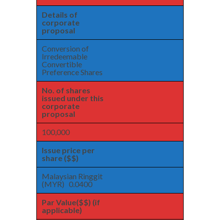
Details of
corporate
proposal
Conversion of
Irredeemable
Convertible
Preference Shares
No. of shares
issued under this
corporate
proposal
100,000
Issue price per
share ($$)
Malaysian Ringgit
(MYR) 0.0400
Par Value($$) (if
applicable)