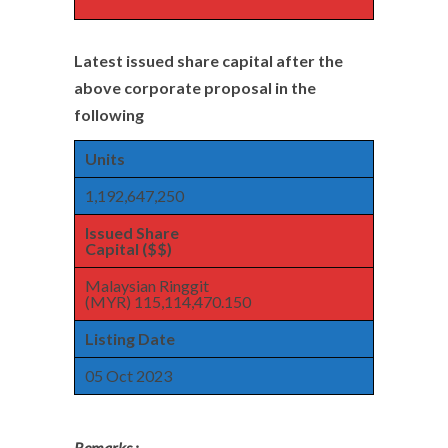
Latest issued share capital after the
above corporate proposal in the
following
Units
1,192,647,250
Issued Share
Capital ($$)
Malaysian Ringgit
(MYR) 115,114,470.150
Listing Date
05 Oct 2023
Remarks :