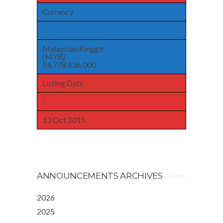
Currency
:
Malaysian Ringgit
(MYR)
54,778,636.000
Listing Date
:
13 Oct 2015
ANNOUNCEMENTS ARCHIVES
2026
2025