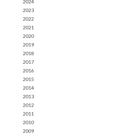
2024
2023
2022
2021
2020
2019
2018
2017
2016
2015
2014
2013
2012
2011
2010
2009