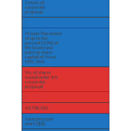
Details of
corporate
proposal
:
Private Placement
of up to ten
percent (10%) of
the issued and
paid-up share
capital of Nova
MSC Bhd.
No. of shares
issued under this
corporate
proposal
:
49,798,760
Issue price per
share ($$)