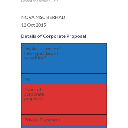
Posted on October 2015
NOVA MSC BERHAD
12 Oct 2015
Details of Corporate Proposal
Involve issuance of
new type/class of
securities ?
:
No
Types of
corporate
proposal
:
Private Placement