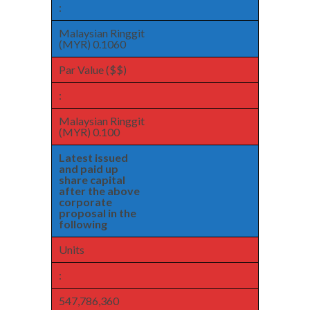
:
Malaysian Ringgit
(MYR) 0.1060
Par Value ($$)
:
Malaysian Ringgit
(MYR) 0.100
Latest issued
and paid up
share capital
after the above
corporate
proposal in the
following
Units
:
547,786,360