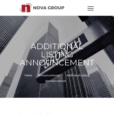
ADDITIONAL
LISTING
ANNOUNCEMENT
Home
Announcements
Additional Listing
Announcement