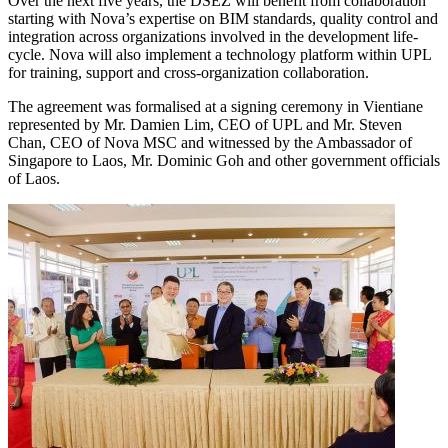
Over the next five years, the DSEZ will benefit from collaboration
starting with Nova’s expertise on BIM standards, quality control and
integration across organizations involved in the development life-
cycle. Nova will also implement a technology platform within UPL
for training, support and cross-organization collaboration.
The agreement was formalised at a signing ceremony in Vientiane
represented by Mr. Damien Lim, CEO of UPL and Mr. Steven
Chan, CEO of Nova MSC and witnessed by the Ambassador of
Singapore to Laos, Mr. Dominic Goh and other government officials
of Laos.