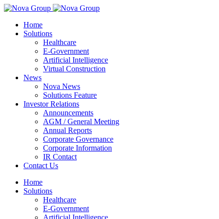
Home
Solutions
Healthcare
E-Government
Artificial Intelligence
Virtual Construction
News
Nova News
Solutions Feature
Investor Relations
Announcements
AGM / General Meeting
Annual Reports
Corporate Governance
Corporate Information
IR Contact
Contact Us
Home
Solutions
Healthcare
E-Government
Artificial Intelligence