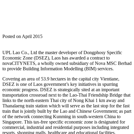
Posted on April 2015
UPL Lao Co., Ltd the master developer of Dongphosy Specific
Economic Zone (DSEZ), Laos has awarded a contract to
novaCITYNETS, a wholly owned subsidiary of Nova MSC Berhad
to provide Building Information Modelling (BIM) services.
Covering an area of 53.9 hectares in the capital city Vientiane,
DSEZ is one of Laos government’s key initiatives in spurring
economic progress. DSEZ is strategically sited at an important
transportation crossroad next to the Lao-Thai Friendship Bridge that
links to the north-eastern Thai city of Nong Khai 1 km away and
Thanalaeng train station which will serve as the last stop for the fast
train that is jointly built by the Lao and Chinese Government; as part
of the network connecting Kunming in south-western China to
Singapore. This tax-free specific economic zone is designated for
commercial, industrial and residential purposes including integrated
resorts, shopping malls, healthcare and educational facilities.