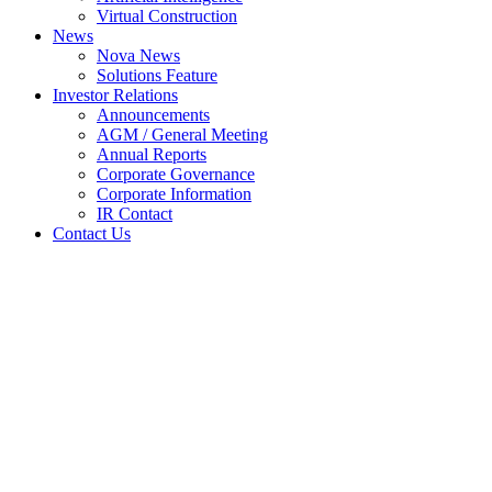
Virtual Construction
News
Nova News
Solutions Feature
Investor Relations
Announcements
AGM / General Meeting
Annual Reports
Corporate Governance
Corporate Information
IR Contact
Contact Us
UPL Lao Partners Nova For
Economic Zone Development
Home
Nova News
UPL Lao Partners Nova For Economic Zone
Development