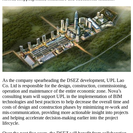
As the company spearheading the DSEZ development, UPL Lao
Co. Ltd is responsible for the design, construction, commissioning,
operation and maintenance of the entire economic zone. Nova’s
consulting team will support UPL in the implementation of BIM
technologies and best practices to help decrease the overall time and
costs of design and construction phases by minimizing re-work and
mis-communication, providing more actionable insight into projects
and helping accelerate decision-making earlier into the project
lifecycle.