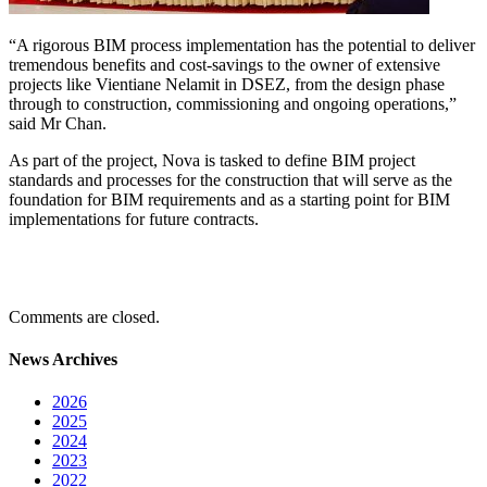
“A rigorous BIM process implementation has the potential to deliver
tremendous benefits and cost-savings to the owner of extensive
projects like Vientiane Nelamit in DSEZ, from the design phase
through to construction, commissioning and ongoing operations,”
said Mr Chan.
As part of the project, Nova is tasked to define BIM project
standards and processes for the construction that will serve as the
foundation for BIM requirements and as a starting point for BIM
implementations for future contracts.
Comments are closed.
News Archives
2026
2025
2024
2023
2022