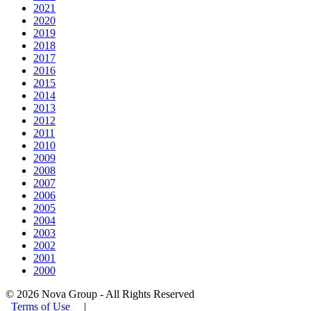
2021
2020
2019
2018
2017
2016
2015
2014
2013
2012
2011
2010
2009
2008
2007
2006
2005
2004
2003
2002
2001
2000
© 2026 Nova Group - All Rights Reserved
Terms of Use
|