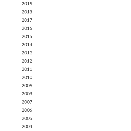
2019
2018
2017
2016
2015
2014
2013
2012
2011
2010
2009
2008
2007
2006
2005
2004