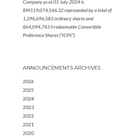
Company as at 01 July 2024 is
RM119,074,546.32 represented by a total of
1,296,696,583 ordinary shares and
864,094,743 Irredeemable Convertible
Preference Shares (“ICPS”).
ANNOUNCEMENTS ARCHIVES
2026
2025
2024
2023
2022
2021
2020