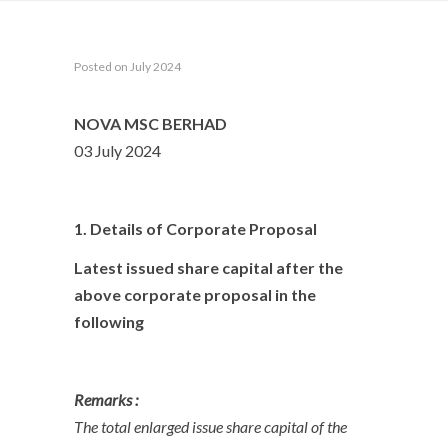
Posted on July 2024
NOVA MSC BERHAD
03 July 2024
1. Details of Corporate Proposal
Latest issued share capital after the
above corporate proposal in the
following
Remarks :
The total enlarged issue share capital of the