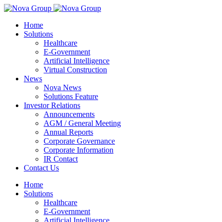
Home
Solutions
Healthcare
E-Government
Artificial Intelligence
Virtual Construction
News
Nova News
Solutions Feature
Investor Relations
Announcements
AGM / General Meeting
Annual Reports
Corporate Governance
Corporate Information
IR Contact
Contact Us
Home
Solutions
Healthcare
E-Government
Artificial Intelligence