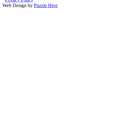
Web Design by
Puzzle Hive