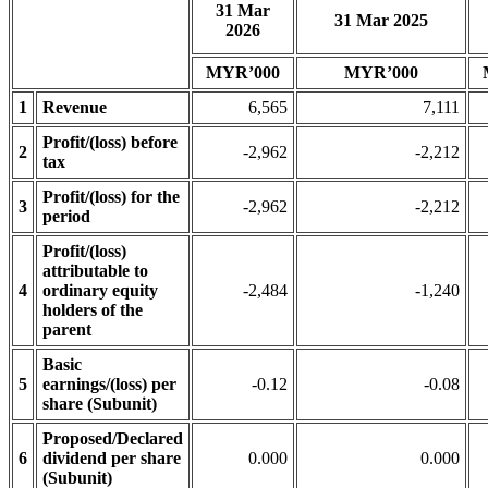
31 Mar
31 Mar 2025
2026
MYR’000
MYR’000
1
Revenue
6,565
7,111
Profit/(loss) before
2
-2,962
-2,212
tax
Profit/(loss) for the
3
-2,962
-2,212
period
Profit/(loss)
attributable to
4
ordinary equity
-2,484
-1,240
holders of the
parent
Basic
5
earnings/(loss) per
-0.12
-0.08
share (Subunit)
Proposed/Declared
6
dividend per share
0.000
0.000
(Subunit)