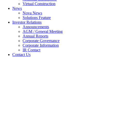
Virtual Construction
News
Nova News
Solutions Feature
Investor Relations
Announcements
AGM / General Meeting
Annual Reports
Corporate Governance
Corporate Information
IR Contact
Contact Us
Quarterly rpt on consolidated
results for the financial period
ended 31 Mar 2026