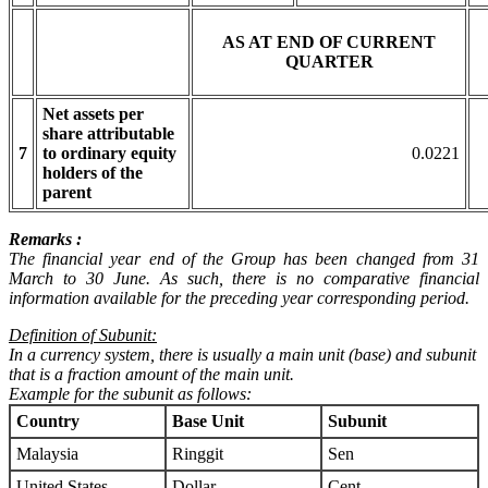
AS AT END OF CURRENT
QUARTER
Net assets per
share attributable
7
to ordinary equity
0.0221
holders of the
parent
Remarks :
The financial year end of the Group has been changed from 31
March to 30 June. As such, there is no comparative financial
information available for the preceding year corresponding period.
Definition of Subunit:
In a currency system, there is usually a main unit (base) and subunit
that is a fraction amount of the main unit.
Example for the subunit as follows:
Country
Base Unit
Subunit
Malaysia
Ringgit
Sen
United States
Dollar
Cent