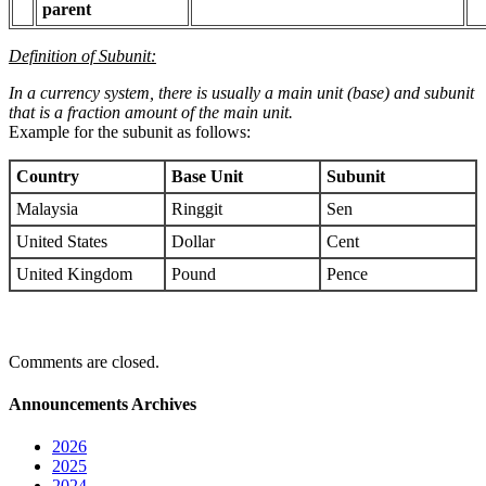
parent
Definition of Subunit:
In a currency system, there is usually a main unit (base) and subunit
that is a fraction amount of the main unit.
Example for the subunit as follows:
Country
Base Unit
Subunit
Malaysia
Ringgit
Sen
United States
Dollar
Cent
United Kingdom
Pound
Pence
Comments are closed.
Announcements Archives
2026
2025
2024