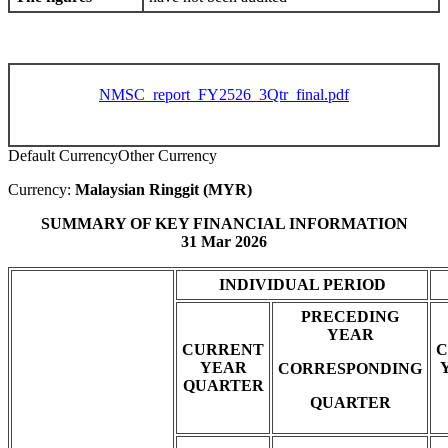
NMSC_report_FY2526_3Qtr_final.pdf
Default Currency
Other Currency
Currency:
Malaysian Ringgit (MYR)
SUMMARY OF KEY FINANCIAL INFORMATION
31 Mar 2026
INDIVIDUAL PERIOD
PRECEDING
YEAR
CURRENT
C
YEAR
CORRESPONDING
QUARTER
QUARTER