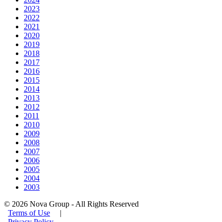
2023
2022
2021
2020
2019
2018
2017
2016
2015
2014
2013
2012
2011
2010
2009
2008
2007
2006
2005
2004
2003
© 2026 Nova Group - All Rights Reserved
Terms of Use
|
Privacy Policy