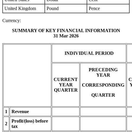
United Kingdom
Pound
Pence
Currency:
SUMMARY OF KEY FINANCIAL INFORMATION
31 Mar 2026
INDIVIDUAL PERIOD
PRECEDING
YEAR
CURRENT
C
YEAR
CORRESPONDING
QUARTER
QUARTER
1
Revenue
Profit/(loss) before
2
tax