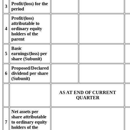
Profit/(loss) for the
3
period
Profit/(loss)
attributable to
4
ordinary equity
holders of the
parent
Basic
5
earnings/(loss) per
share (Subunit)
Proposed/Declared
6
dividend per share
(Subunit)
AS AT END OF CURRENT
QUARTER
Net assets per
share attributable
7
to ordinary equity
holders of the