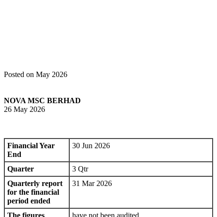
Home
Announcements
Quarterly rpt on consolidated results for the
financial period ended 31 Mar 2026
Posted on May 2026
NOVA MSC BERHAD
26 May 2026
Financial Year
30 Jun 2026
End
Quarter
3 Qtr
Quarterly report
31 Mar 2026
for the financial
period ended
The figures
have not been audited