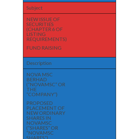
Subject
NEW ISSUE OF
SECURITIES
(CHAPTER 6 OF
LISTING
REQUIREMENTS)
FUND RAISING
Description
NOVA MSC
BERHAD
(“NOVAMSC” OR
THE
“COMPANY”)
PROPOSED
PLACEMENT OF
NEW ORDINARY
SHARES IN
NOVAMSC
(“SHARES” OR
“NOVAMSC
SHARES”)