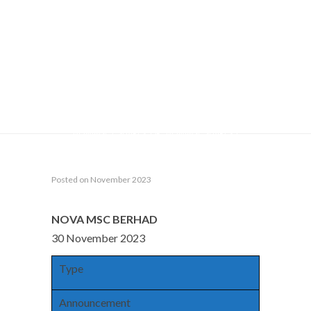
(“PROPOSED
PLACEMENT”)
Home
Announcements
NEW ISSUE OF SECURITIES
(CHAPTER 6 OF LISTING REQUIREMENTS) : FUND RAISING
NOVA MSC BERHAD (“NOVAMSC” OR THE “COMPANY”)
PROPOSED PLACEMENT OF NEW ORDINARY SHARES IN
NOVAMSC (“SHARES” OR “NOVAMSC SHARES”)
(“PLACEMENT SHARES”) OF UP TO 10% OF NOVAMSC’S
ISSUED SHARES (“PROPOSED PLACEMENT”)
Posted on November 2023
NOVA MSC BERHAD
30 November 2023
Type
Announcement