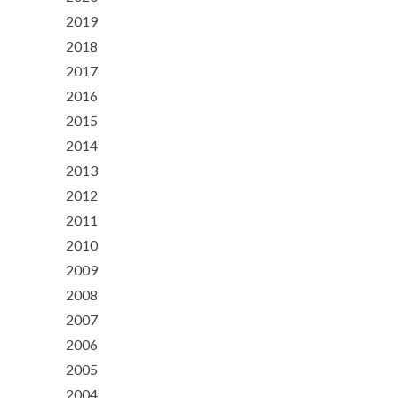
2019
2018
2017
2016
2015
2014
2013
2012
2011
2010
2009
2008
2007
2006
2005
2004