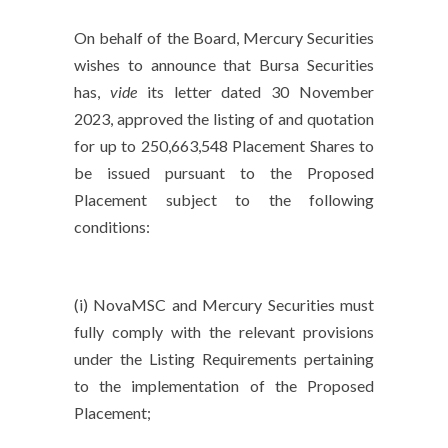
On behalf of the Board, Mercury Securities
wishes to announce that Bursa Securities
has,
vide
its letter dated 30 November
2023, approved the listing of and quotation
for up to 250,663,548 Placement Shares to
be issued pursuant to the Proposed
Placement subject to the following
conditions:
(i) NovaMSC and Mercury Securities must
fully comply with the relevant provisions
under the Listing Requirements pertaining
to the implementation of the Proposed
Placement;