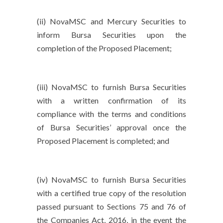
(ii) NovaMSC and Mercury Securities to
inform Bursa Securities upon the
completion of the Proposed Placement;
(iii) NovaMSC to furnish Bursa Securities
with a written confirmation of its
compliance with the terms and conditions
of Bursa Securities’ approval once the
Proposed Placement is completed; and
(iv) NovaMSC to furnish Bursa Securities
with a certified true copy of the resolution
passed pursuant to Sections 75 and 76 of
the Companies Act, 2016, in the event the