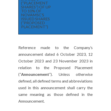
(“PLACEMENT
SHARES”) OF UP
TO 10% OF
NOVAMSC’S
ISSUED SHARES
(“PROPOSED
PLACEMENT”)
Reference made to the Company’s
announcement dated 6 October 2023, 12
October 2023 and 23 November 2023 in
relation to the Proposed Placement
(“
Announcement
”). Unless otherwise
defined, all defined terms and abbreviations
used in this announcement shall carry the
same meaning as those defined in the
Announcement.