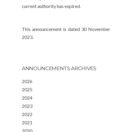
current authority has expired.
This announcement is dated 30 November
2023.
ANNOUNCEMENTS ARCHIVES
2026
2025
2024
2023
2022
2021
2020