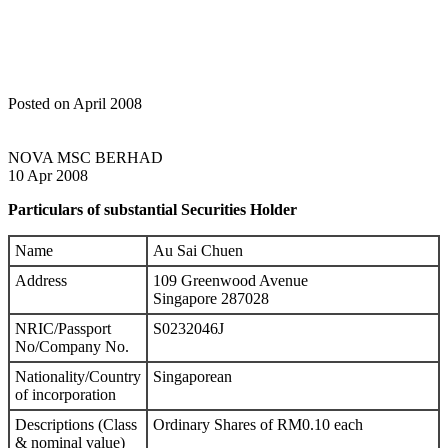
Posted on April 2008
NOVA MSC BERHAD
10 Apr 2008
Particulars of substantial Securities Holder
Name
Au Sai Chuen
Address
109 Greenwood Avenue
Singapore 287028
NRIC/Passport
S0232046J
No/Company No.
Nationality/Country
Singaporean
of incorporation
Descriptions (Class
Ordinary Shares of RM0.10 each
& nominal value)