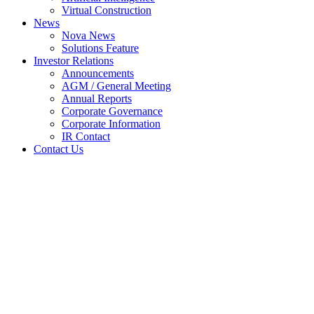
Virtual Construction
News
Nova News
Solutions Feature
Investor Relations
Announcements
AGM / General Meeting
Annual Reports
Corporate Governance
Corporate Information
IR Contact
Contact Us
Changes in Sub. S-hldr’s Int.
(29B)
Home
Announcements
Changes in Sub. S-hldr’s Int. (29B)