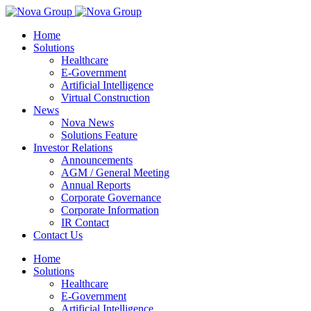
Home
Solutions
Healthcare
E-Government
Artificial Intelligence
Virtual Construction
News
Nova News
Solutions Feature
Investor Relations
Announcements
AGM / General Meeting
Annual Reports
Corporate Governance
Corporate Information
IR Contact
Contact Us
Home
Solutions
Healthcare
E-Government
Artificial Intelligence