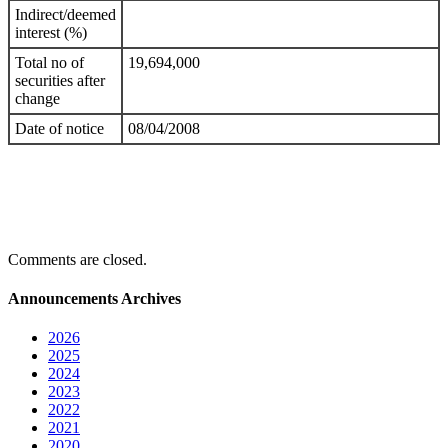
Indirect/deemed
interest (%)
Total no of
19,694,000
securities after
change
Date of notice
08/04/2008
Comments are closed.
Announcements Archives
2026
2025
2024
2023
2022
2021
2020