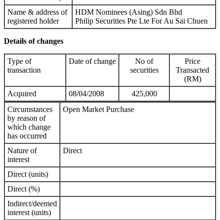
Name & address of
HDM Nominees (Asing) Sdn Bhd
registered holder
Philip Securities Pte Lte For Au Sai Chuen
Details of changes
Type of
Date of change
No of
Price
transaction
securities
Transacted
(RM)
Acquired
08/04/2008
425,000
Circumstances
Open Market Purchase
by reason of
which change
has occurred
Nature of
Direct
interest
Direct (units)
Direct (%)
Indirect/deemed
interest (units)