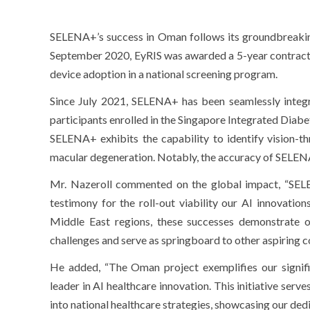
SELENA+’s success in Oman follows its groundbreakin
September 2020, EyRIS was awarded a 5-year contract 
device adoption in a national screening program.
Since July 2021, SELENA+ has been seamlessly integrat
participants enrolled in the Singapore Integrated Diabe
SELENA+ exhibits the capability to identify vision-th
macular degeneration. Notably, the accuracy of SELENA+
Mr. Nazeroll commented on the global impact, “SEL
testimony for the roll-out viability our AI innovatio
Middle East regions, these successes demonstrate ou
challenges and serve as springboard to other aspiring co
He added, “The Oman project exemplifies our signi
leader in AI healthcare innovation. This initiative serv
into national healthcare strategies, showcasing our ded