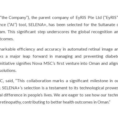
e Company”), the parent company of EyRIS Pte Ltd (“EyRIS”)
igence (“AI”) tool, SELENA+, has been selected for the Sultanate
m. This significant step underscores the global recognition an
utcomes.
rkable efficiency and accuracy in automated retinal image ana
ks a major leap forward in managing and preventing diabete
 initiative signifies Nova MSC’s first venture into Oman and align
olutions.
said, “This collaboration marks a significant milestone in o
. SELENA+’s selection is a testament to its technological prowe
al difference in people’s lives. We are eager to see how our techn
 retinopathy, contributing to better health outcomes in Oman.”