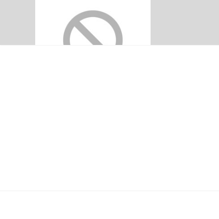
EYRIS SECURE
Home