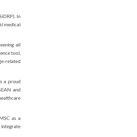
SiDRP). In
AI medical
eening all
ence tool,
ge-related
s a proud
 ASEAN and
healthcare
 MSC as a
n integrate