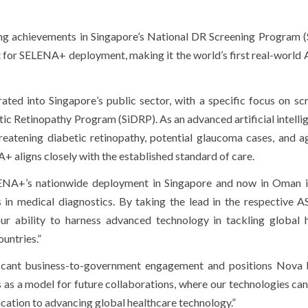
g achievements in Singapore’s National DR Screening Program (
for SELENA+ deployment, making it the world’s first real-world 
ed into Singapore’s public sector, with a specific focus on scr
tic Retinopathy Program (SiDRP). As an advanced artificial intellig
reatening diabetic retinopathy, potential glaucoma cases, and a
 aligns closely with the established standard of care.
ENA+’s nationwide deployment in Singapore and now in Oman i
ns in medical diagnostics. By taking the lead in the respective
r ability to harness advanced technology in tackling global 
untries.”
ficant business-to-government engagement and positions Nova
es as a model for future collaborations, where our technologies ca
ication to advancing global healthcare technology.”