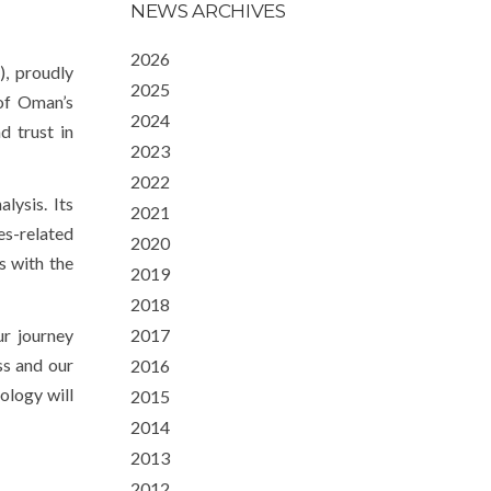
NEWS ARCHIVES
2026
, proudly
2025
 of Oman’s
2024
d trust in
2023
2022
lysis. Its
2021
s-related
2020
s with the
2019
2018
ur journey
2017
ss and our
2016
ology will
2015
2014
2013
2012