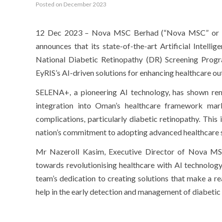
Posted on December 2023
12 Dec 2023 – Nova MSC Berhad (“Nova MSC” or “th
announces that its state-of-the-art Artificial Intell
National Diabetic Retinopathy (DR) Screening Progra
EyRIS’s AI-driven solutions for enhancing healthcare o
SELENA+, a pioneering AI technology, has shown rema
integration into Oman’s healthcare framework mar
complications, particularly diabetic retinopathy. This
nation’s commitment to adopting advanced healthcare s
Mr Nazeroll Kasim, Executive Director of Nova MSC, 
towards revolutionising healthcare with AI technology
team’s dedication to creating solutions that make a re
help in the early detection and management of diabetic