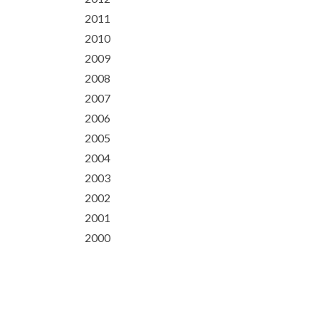
2011
2010
2009
2008
2007
2006
2005
2004
2003
2002
2001
2000