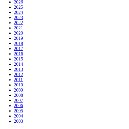
2026
2025
2024
2023
2022
2021
2020
2019
2018
2017
2016
2015
2014
2013
2012
2011
2010
2009
2008
2007
2006
2005
2004
2003