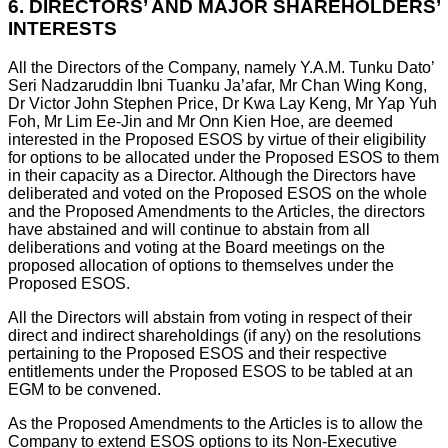
6.
DIRECTORS’ AND MAJOR SHAREHOLDERS’
INTERESTS
All the Directors of the Company, namely Y.A.M. Tunku Dato’
Seri Nadzaruddin Ibni Tuanku Ja’afar, Mr Chan Wing Kong,
Dr Victor John Stephen Price, Dr Kwa Lay Keng, Mr Yap Yuh
Foh, Mr Lim Ee-Jin and Mr Onn Kien Hoe, are deemed
interested in the Proposed ESOS by virtue of their eligibility
for options to be allocated under the Proposed ESOS to them
in their capacity as a Director. Although the Directors have
deliberated and voted on the Proposed ESOS on the whole
and the Proposed Amendments to the Articles, the directors
have abstained and will continue to abstain from all
deliberations and voting at the Board meetings on the
proposed allocation of options to themselves under the
Proposed ESOS.
All the Directors will abstain from voting in respect of their
direct and indirect shareholdings (if any) on the resolutions
pertaining to the Proposed ESOS and their respective
entitlements under the Proposed ESOS to be tabled at an
EGM to be convened.
As the Proposed Amendments to the Articles is to allow the
Company to extend ESOS options to its Non-Executive