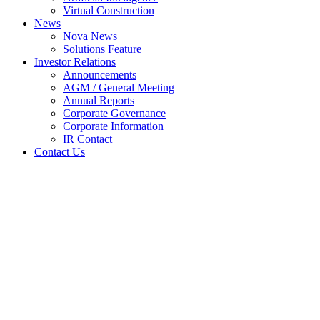
Virtual Construction
News
Nova News
Solutions Feature
Investor Relations
Announcements
AGM / General Meeting
Annual Reports
Corporate Governance
Corporate Information
IR Contact
Contact Us
NOVA MSC BERHAD
(“NMSC” OR THE
“COMPANY”) – PROPOSED
EMPLOYEE SHARE