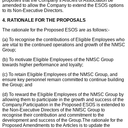
proposes that the Company’s Articles of Association be
amended to allow the Company to extend the ESOS options
to its Non-Executive Directors.
4.
RATIONALE FOR THE PROPOSALS
The rationale for the Proposed ESOS are as follows:-
(a)
To recognise the contributions of Eligible Employees who
are vital to the continued operations and growth of the NMSC
Group;
(b)
To motivate Eligible Employees of the NMSC Group
towards higher performance and loyalty;
(c)
To retain Eligible Employees of the NMSC Group, and
ensure key personnel remain committed to continue building
the Group; and
(d)
To reward the Eligible Employees of the NMSC Group by
allowing them to participate in the growth and success of the
Company.
Participation in the Proposed ESOS is extended to
the Non-Executive Directors of the NMSC Group to
recognise their contribution and commitment to the
development and success of the Group.
The rationale for the
Proposed Amendments to the Articles is to update the