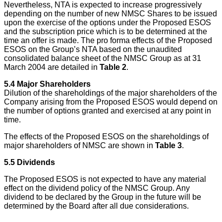
Nevertheless, NTA is expected to increase progressively
depending on the number of new NMSC Shares to be issued
upon the exercise of the options under the Proposed ESOS
and the subscription price which is to be determined at the
time an offer is made. The pro forma effects of the Proposed
ESOS on the Group’s NTA based on the unaudited
consolidated balance sheet of the NMSC Group as at 31
March 2004 are detailed in
Table 2
.
5.4
Major Shareholders
Dilution of the shareholdings of the major shareholders of the
Company arising from the Proposed ESOS would depend on
the number of options granted and exercised at any point in
time.
The effects of the Proposed ESOS on the shareholdings of
major shareholders of NMSC are shown in
Table 3
.
5.5
Dividends
The Proposed ESOS is not expected to have any material
effect on the dividend policy of the NMSC Group. Any
dividend to be declared by the Group in the future will be
determined by the Board after all due considerations.