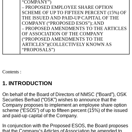
“COMPANY”)
– PROPOSED EMPLOYEE SHARE OPTION
SCHEME OF UP TO FIFTEEN PERCENT (15%) OF
THE ISSUED AND PAID-UP CAPITAL OF THE
COMPANY (“PROPOSED ESOS”); AND
– PROPOSED AMENDMENTS TO THE ARTICLES
OF ASSOCIATION OF THE COMPANY
(“PROPOSED AMENDMENTS TO THE
ARTICLES”)(COLLECTIVELY KNOWN AS
“PROPOSALS”)
Contents :
1.
INTRODUCTION
On behalf of the Board of Directors of NMSC (“Board”), OSK
Securities Berhad (“OSK”) wishes to announce that the
Company proposes to implement an employee share option
scheme (“ESOS”) of up to fifteen percent (15%) of the issued
and paid-up capital of the Company.
In conjunction with the Proposed ESOS, the Board proposes
that the Company’s Articles of Association be amended to