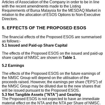
Articles of Association of the Company in order to be in line
with the recent amendments made to the Listing
Requirements of Bursa Malaysia for the MESDAQ Market in
relation to the allocation of ESOS Options to Non-Executive
Directors.
5.
EFFECTS OF THE PROPOSED ESOS
The financial effects of the Proposed ESOS are summarised
as follows:-
5.1
Issued and Paid-up Share Capital
The effects of the Proposed ESOS on the issued and paid-up
share capital of NMSC are shown in
Table 1
.
5.2
Earnings
The effects of the Proposed ESOS on the future earnings of
the NMSC Group will depend on the utilisation of the
proceeds raised. However, the earnings per share (“EPS”) of
the NMSC Group may be diluted due to the new shares that
will be issued pursuant to the Proposed ESOS.
5.3
Net Tangible Assets (“NTA”) and Gearing
The Proposed ESOS is not expected to have an immediate
material effect on the NTA and the NTA per Share of NMSC.