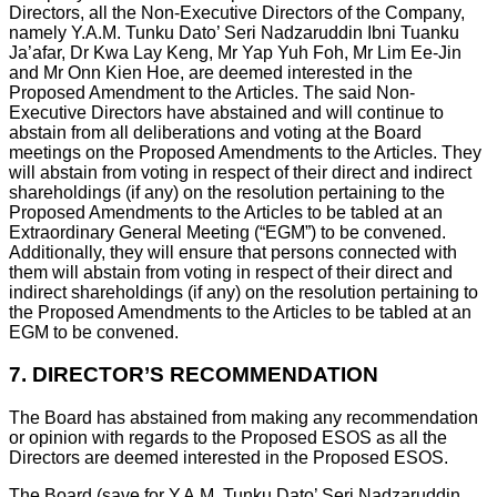
Directors, all the Non-Executive Directors of the Company,
namely Y.A.M. Tunku Dato’ Seri Nadzaruddin Ibni Tuanku
Ja’afar, Dr Kwa Lay Keng, Mr Yap Yuh Foh, Mr Lim Ee-Jin
and Mr Onn Kien Hoe, are deemed interested in the
Proposed Amendment to the Articles. The said Non-
Executive Directors have abstained and will continue to
abstain from all deliberations and voting at the Board
meetings on the Proposed Amendments to the Articles. They
will abstain from voting in respect of their direct and indirect
shareholdings (if any) on the resolution pertaining to the
Proposed Amendments to the Articles to be tabled at an
Extraordinary General Meeting (“EGM”) to be convened.
Additionally, they will ensure that persons connected with
them will abstain from voting in respect of their direct and
indirect shareholdings (if any) on the resolution pertaining to
the Proposed Amendments to the Articles to be tabled at an
EGM to be convened.
7.
DIRECTOR’S RECOMMENDATION
The Board has abstained from making any recommendation
or opinion with regards to the Proposed ESOS as all the
Directors are deemed interested in the Proposed ESOS.
The Board (save for Y.A.M. Tunku Dato’ Seri Nadzaruddin