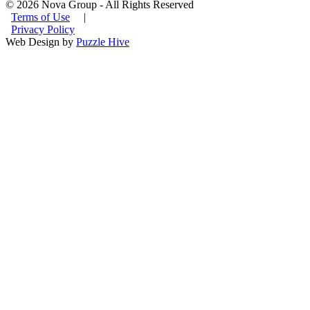
© 2026 Nova Group - All Rights Reserved
Terms of Use
|
Privacy Policy
Web Design by
Puzzle Hive