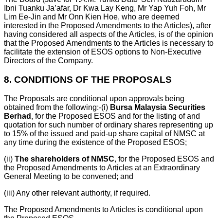
Ibni Tuanku Ja’afar, Dr Kwa Lay Keng, Mr Yap Yuh Foh, Mr
Lim Ee-Jin and Mr Onn Kien Hoe, who are deemed
interested in the Proposed Amendments to the Articles), after
having considered all aspects of the Articles, is of the opinion
that the Proposed Amendments to the Articles is necessary to
facilitate the extension of ESOS options to Non-Executive
Directors of the Company.
8.
CONDITIONS OF THE PROPOSALS
The Proposals are conditional upon approvals being
obtained from the following:-
(i)
Bursa Malaysia Securities
Berhad
, for the Proposed ESOS and for the listing of and
quotation for such number of ordinary shares representing up
to 15% of the issued and paid-up share capital of NMSC at
any time during the existence of the Proposed ESOS;
(ii)
The shareholders of NMSC
, for the Proposed ESOS and
the Proposed Amendments to Articles at an Extraordinary
General Meeting to be convened; and
(iii)
Any other relevant authority, if required.
The Proposed Amendments to Articles is conditional upon