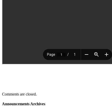
Comments are closed.
Announcements Archives