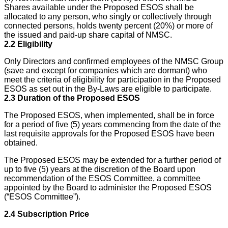
Shares available under the Proposed ESOS shall be
allocated to any person, who singly or collectively through
connected persons, holds twenty percent (20%) or more of
the issued and paid-up share capital of NMSC.
2.2
Eligibility
Only Directors and confirmed employees of the NMSC Group
(save and except for companies which are dormant) who
meet the criteria of eligibility for participation in the Proposed
ESOS as set out in the By-Laws are eligible to participate.
2.3
Duration of the Proposed ESOS
The Proposed ESOS, when implemented, shall be in force
for a period of five (5) years commencing from the date of the
last requisite approvals for the Proposed ESOS have been
obtained.
The Proposed ESOS may be extended for a further period of
up to five (5) years at the discretion of the Board upon
recommendation of the ESOS Committee, a committee
appointed by the Board to administer the Proposed ESOS
(“ESOS Committee”).
2.4
Subscription Price