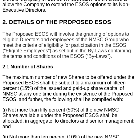
allow the Company to extend the ESOS options to its Non-
Executive Directors.
2.
DETAILS OF THE PROPOSED ESOS
The Proposed ESOS will involve the granting of options to
eligible Directors and employees of the NMSC Group who
meet the criteria of eligibility for participation in the ESOS
(“Eligible Employees”) as set out in the By-Laws containing
the terms and conditions of the ESOS (“By-Laws”).
2.1
Number of Shares
The maximum number of new Shares to be offered under the
Proposed ESOS shall be subject to a maximum of fifteen
percent (15%) of the issued and paid-up share capital of
NMSC at any one time during the existence of the Proposed
ESOS, and further, the following shall be complied with:
(i)
Not more than fifty percent (50%) of the new NMSC
Shares available under the Proposed ESOS shall be
allocated, in aggregate, to directors and senior management;
and
(ii)
Not more than ten percent (10%) of the new NMSC