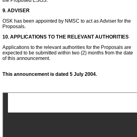
the Proposed ESOS.
9.
ADVISER
OSK has been appointed by NMSC to act as Adviser for the
Proposals.
10.
APPLICATIONS TO THE RELEVANT AUTHORITIES
Applications to the relevant authorities for the Proposals are
expected to be submitted within two (2) months from the date
of this announcement.
This announcement is dated 5 July 2004.