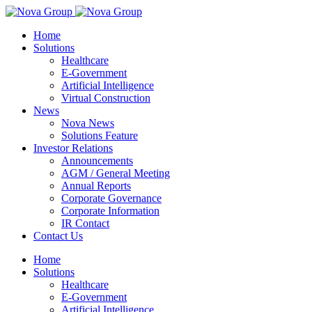
Home
Solutions
Healthcare
E-Government
Artificial Intelligence
Virtual Construction
News
Nova News
Solutions Feature
Investor Relations
Announcements
AGM / General Meeting
Annual Reports
Corporate Governance
Corporate Information
IR Contact
Contact Us
Home
Solutions
Healthcare
E-Government
Artificial Intelligence