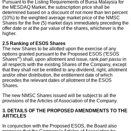
Pursuant to the Listing Requirements of Bursa Malaysia for
the MESDAQ Market, the subscription price shall be
determined based on a discount of not more than ten percent
(10%) to the weighted average market price of the NMSC
Shares for the five (5) market days immediately preceding the
offer date or at the par value of the shares, whichever is the
higher.
2.5
Ranking of ESOS Shares
The new Shares to be allotted upon the exercise of any
options granted pursuant to the Proposed ESOS (“ESOS
Shares””) shall, upon allotment and issue, rank
pari passu
in
all respects with the existing Shares of the Company, except
that they shall not be entitled to any dividend, right, allotment
and/or other distribution, the entitlement date of which
precedes the relevant dates of allotment of the ESOS
Shares.
The new NMSC Shares issued will be subject to all the
provisions of the Articles of Association of the Company.
3.
DETAILS OF THE PROPOSED AMENDMENTS TO THE
ARTICLES
In conjunction with the Proposed ESOS, the Board also