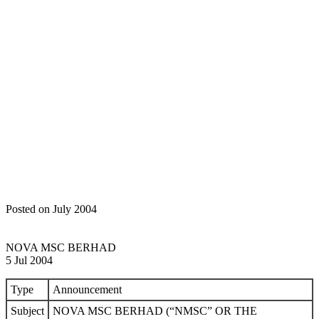
Home
Announcements
NOVA MSC BERHAD (“NMSC” OR
THE “COMPANY”) – PROPOSED EMPLOYEE SHARE
OPTION SCHEME OF UP TO FIFTEEN PERCENT (15%) OF
THE ISSUED AND PAID-UP CAPITAL OF THE COMPANY
(“PROPOSED ESOS”); AND – PROPOSED AMENDMENTS
TO THE ARTICLES OF ASSOCIATION OF THE COMPANY
(“PROPOSED AMENDMENTS TO THE ARTICLES”)
(COLLECTIVELY KNOWN AS “PROPOSALS”)
Posted on July 2004
NOVA MSC BERHAD
5 Jul 2004
Type
Announcement
Subject
NOVA MSC BERHAD (“NMSC” OR THE