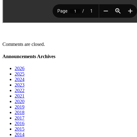
Comments are closed.
Announcements Archives
2026
2025
2024
2023
2022
2021
2020
2019
2018
2017
2016
2015
2014