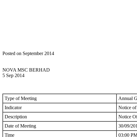
Home
Announcements
GENERAL MEETINGS: NOTICE OF ME
Posted on September 2014
NOVA MSC BERHAD
5 Sep 2014
Type of Meeting
Annual G
Indicator
Notice of
Description
Notice O
Date of Meeting
30/09/20
Time
03:00 P