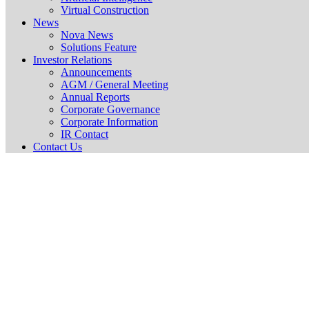
Virtual Construction
News
Nova News
Solutions Feature
Investor Relations
Announcements
AGM / General Meeting
Annual Reports
Corporate Governance
Corporate Information
IR Contact
Contact Us
GENERAL 