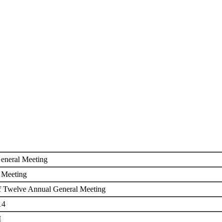
ETING
eneral Meeting
 Meeting
f Twelve Annual General Meeting
14
M