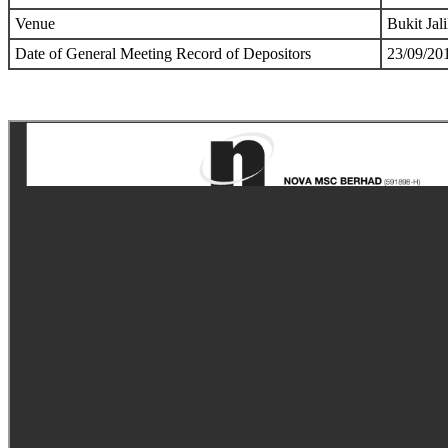
Venue
Bukit Jal
Date of General Meeting Record of Depositors
23/09/20