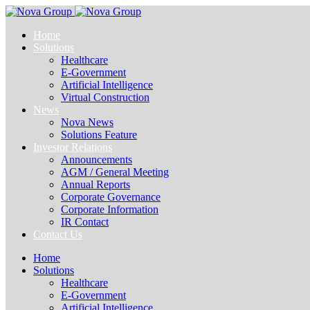
Home
Solutions
Healthcare
E-Government
Artificial Intelligence
Virtual Construction
News
Nova News
Solutions Feature
Investor Relations
Announcements
AGM / General Meeting
Annual Reports
Corporate Governance
Corporate Information
IR Contact
Contact Us
Home
Solutions
Healthcare
E-Government
Artificial Intelligence