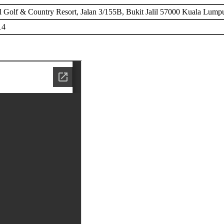
il Golf & Country Resort, Jalan 3/155B, Bukit Jalil 57000 Kuala Lump
14